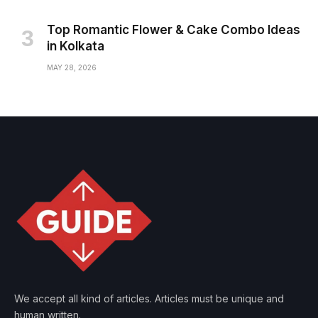
Top Romantic Flower & Cake Combo Ideas
in Kolkata
MAY 28, 2026
We accept all kind of articles. Articles must be unique and
human written.