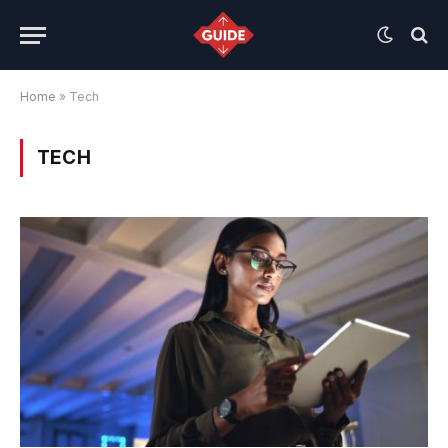
Home
»
Tech
TECH