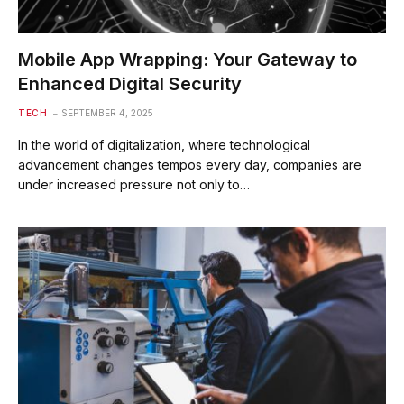
Mobile App Wrapping: Your Gateway to
Enhanced Digital Security
TECH
SEPTEMBER 4, 2025
In the world of digitalization, where technological
advancement changes tempos every day, companies are
under increased pressure not only to…