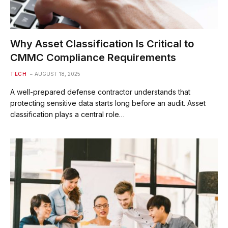
Why Asset Classification Is Critical to
CMMC Compliance Requirements
TECH
AUGUST 18, 2025
A well-prepared defense contractor understands that
protecting sensitive data starts long before an audit. Asset
classification plays a central role…