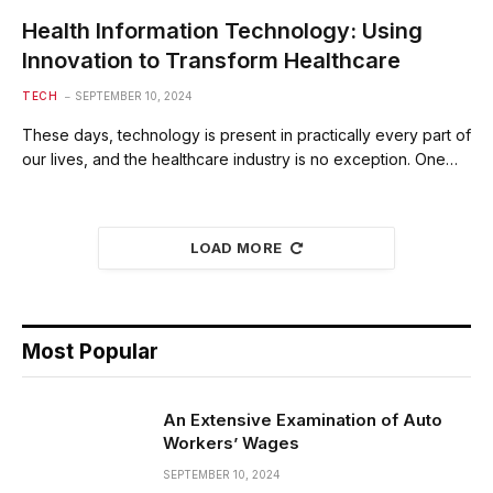
Health Information Technology: Using
Innovation to Transform Healthcare
TECH
SEPTEMBER 10, 2024
These days, technology is present in practically every part of
our lives, and the healthcare industry is no exception. One…
LOAD MORE
Most Popular
An Extensive Examination of Auto
Workers’ Wages
SEPTEMBER 10, 2024