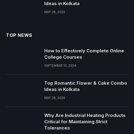
Ideas in Kolkata
MAY 28, 2026
TOP NEWS
How to Effectively Complete Online
College Courses
SEPTEMBER 10, 2024
Top Romantic Flower & Cake Combo
Ideas in Kolkata
MAY 28, 2026
Why Are Industrial Heating Products
Critical for Maintaining Strict
Tolerances