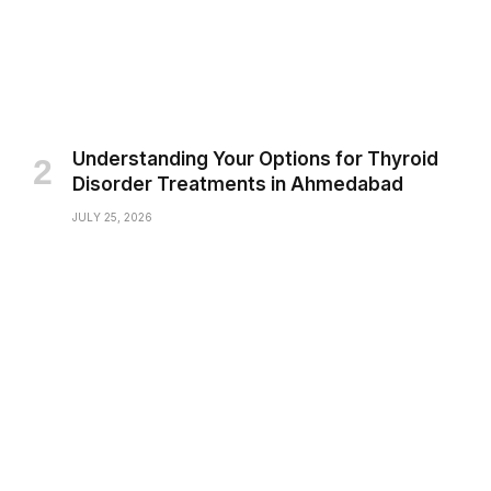
Understanding Your Options for Thyroid
Disorder Treatments in Ahmedabad
JULY 25, 2026