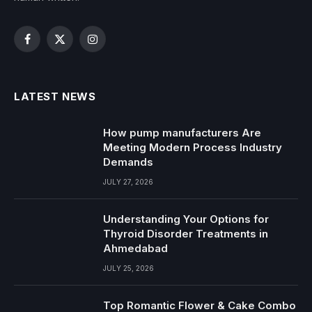
Facebook
X
Instagram
(Twitter)
LATEST NEWS
How pump manufacturers Are
Meeting Modern Process Industry
Demands
JULY 27, 2026
Understanding Your Options for
Thyroid Disorder Treatments in
Ahmedabad
JULY 25, 2026
Top Romantic Flower & Cake Combo