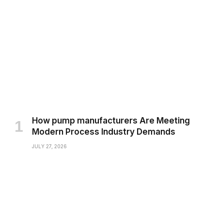
How pump manufacturers Are Meeting
Modern Process Industry Demands
JULY 27, 2026