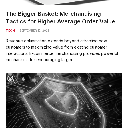
The Bigger Basket: Merchandising
Tactics for Higher Average Order Value
TECH
SEPTEMBER 12, 2025
Revenue optimization extends beyond attracting new
customers to maximizing value from existing customer
interactions. E-commerce merchandising provides powerful
mechanisms for encouraging larger…