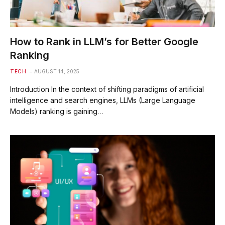
How to Rank in LLM’s for Better Google
Ranking
TECH
AUGUST 14, 2025
Introduction In the context of shifting paradigms of artificial
intelligence and search engines, LLMs (Large Language
Models) ranking is gaining…