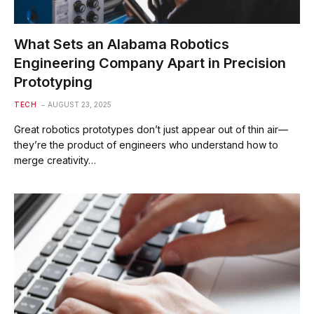
What Sets an Alabama Robotics
Engineering Company Apart in Precision
Prototyping
TECH
AUGUST 23, 2025
Great robotics prototypes don’t just appear out of thin air—
they’re the product of engineers who understand how to
merge creativity…