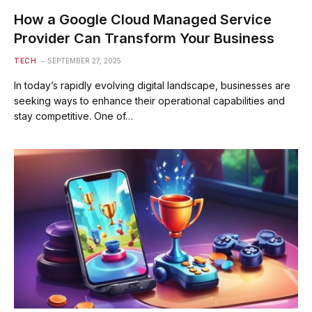
How a Google Cloud Managed Service
Provider Can Transform Your Business
TECH
SEPTEMBER 27, 2025
In today’s rapidly evolving digital landscape, businesses are
seeking ways to enhance their operational capabilities and
stay competitive. One of…