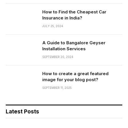
How to Find the Cheapest Car
Insurance in India?
JULY 25, 2024
A Guide to Bangalore Geyser
Installation Services
SEPTEMBER 20, 2024
How to create a great featured
image for your blog post?
SEPTEMBER 11, 2025
Latest Posts