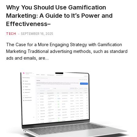
Why You Should Use Gamification
Marketing: A Guide to It’s Power and
Effectiveness–
TECH
SEPTEMBER 16, 2025
The Case for a More Engaging Strategy with Gamification
Marketing Traditional advertising methods, such as standard
ads and emails, are…