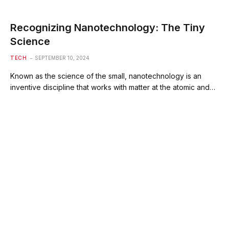
Recognizing Nanotechnology: The Tiny
Science
TECH
SEPTEMBER 10, 2024
Known as the science of the small, nanotechnology is an
inventive discipline that works with matter at the atomic and…