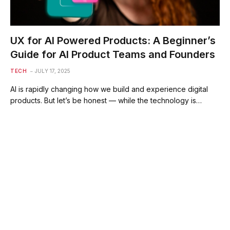
UX for AI Powered Products: A Beginner’s
Guide for AI Product Teams and Founders
TECH
JULY 17, 2025
AI is rapidly changing how we build and experience digital
products. But let’s be honest — while the technology is…