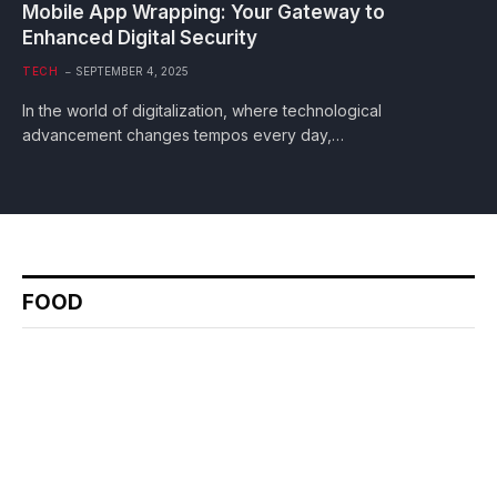
Mobile App Wrapping: Your Gateway to
Enhanced Digital Security
TECH
SEPTEMBER 4, 2025
In the world of digitalization, where technological
advancement changes tempos every day,…
FOOD