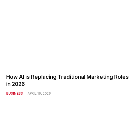
How AI is Replacing Traditional Marketing Roles
in 2026
BUSINESS
APRIL 16, 2026