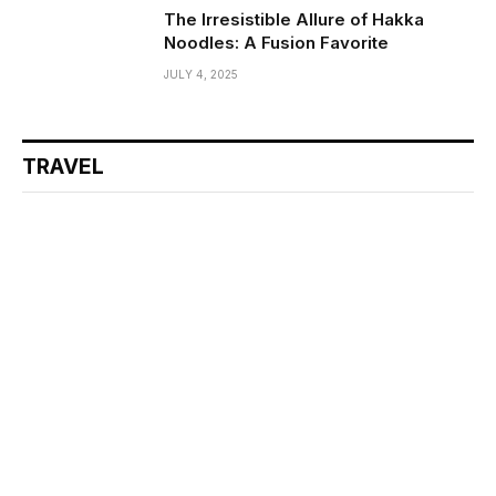
The Irresistible Allure of Hakka
Noodles: A Fusion Favorite
JULY 4, 2025
TRAVEL