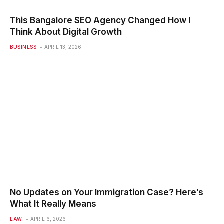
This Bangalore SEO Agency Changed How I
Think About Digital Growth
BUSINESS
APRIL 13, 2026
No Updates on Your Immigration Case? Here’s
What It Really Means
LAW
APRIL 6, 2026