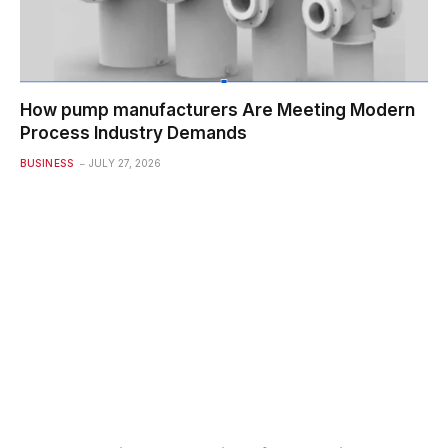
How pump manufacturers Are Meeting Modern
Process Industry Demands
BUSINESS
JULY 27, 2026