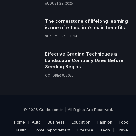
AUGUST 29, 2025
The cornerstone of lifelong learning
is one of education’s main benefits.
SEPTEMBER 10, 2024
Effective Grading Techniques a
Landscape Company Uses Before
Seeding Begins
OCTOBER 8, 2025
© 2026 Guide.com.in | All Rights Are Reserved.
Home
Auto
Business
Education
Fashion
Food
Health
Home Improvement
Lifestyle
Tech
Travel