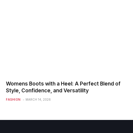
Womens Boots with a Heel: A Perfect Blend of
Style, Confidence, and Versatility
FASHION
MARCH 14, 2026