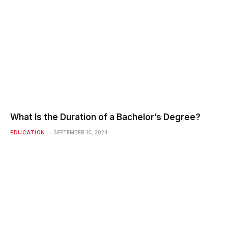
What Is the Duration of a Bachelor’s Degree?
EDUCATION
SEPTEMBER 10, 2024