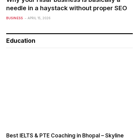
needle in a haystack without proper SEO
BUSINESS
APRIL 15, 2026
Education
Best IELTS & PTE Coaching in Bhopal – Skyline