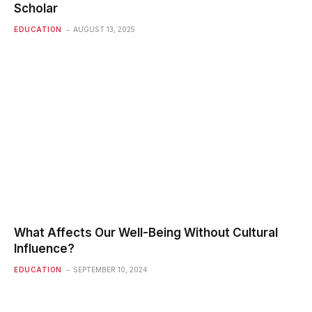
Scholar
EDUCATION
AUGUST 13, 2025
What Affects Our Well-Being Without Cultural
Influence?
EDUCATION
SEPTEMBER 10, 2024