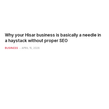
Why your Hisar business is basically a needle in
a haystack without proper SEO
BUSINESS
APRIL 15, 2026