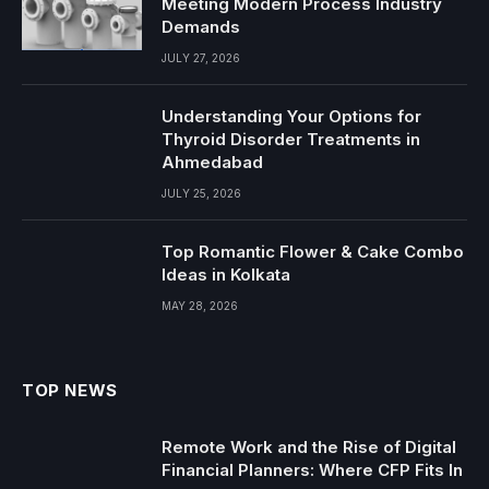
Meeting Modern Process Industry
Demands
JULY 27, 2026
Understanding Your Options for
Thyroid Disorder Treatments in
Ahmedabad
JULY 25, 2026
Top Romantic Flower & Cake Combo
Ideas in Kolkata
MAY 28, 2026
TOP NEWS
Remote Work and the Rise of Digital
Financial Planners: Where CFP Fits In