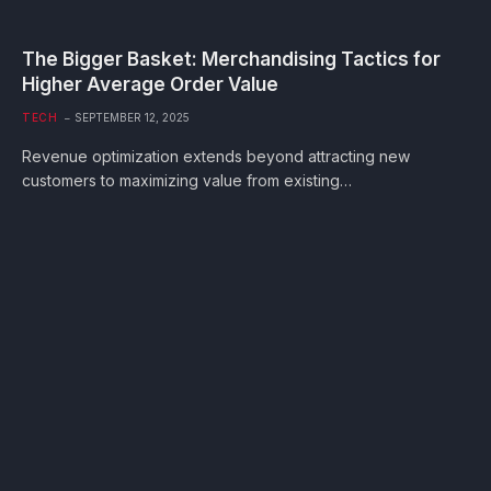
The Bigger Basket: Merchandising Tactics for
Higher Average Order Value
TECH
SEPTEMBER 12, 2025
Revenue optimization extends beyond attracting new
customers to maximizing value from existing…