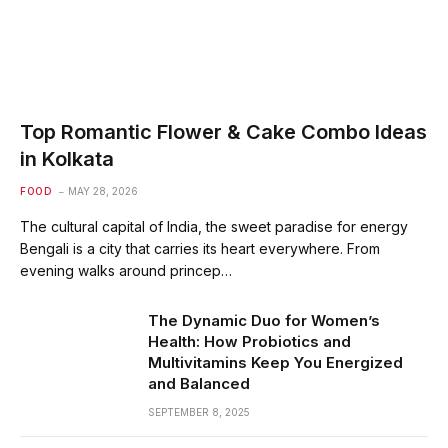
Top Romantic Flower & Cake Combo Ideas
in Kolkata
FOOD
MAY 28, 2026
The cultural capital of India, the sweet paradise for energy
Bengali is a city that carries its heart everywhere. From
evening walks around princep…
The Dynamic Duo for Women’s
Health: How Probiotics and
Multivitamins Keep You Energized
and Balanced
SEPTEMBER 8, 2025