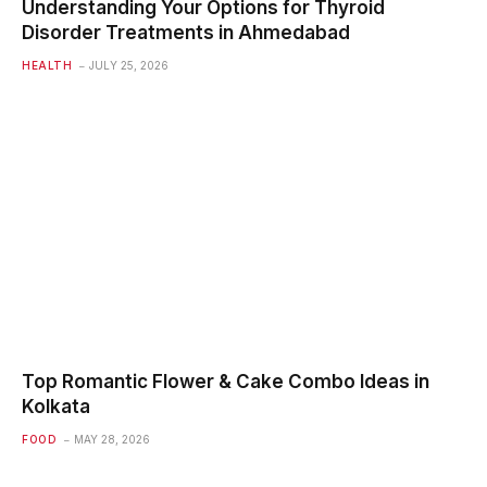
Understanding Your Options for Thyroid
Disorder Treatments in Ahmedabad
HEALTH
JULY 25, 2026
Top Romantic Flower & Cake Combo Ideas in
Kolkata
FOOD
MAY 28, 2026