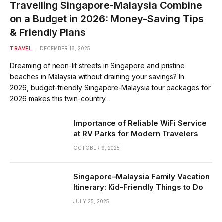
Travelling Singapore-Malaysia Combine
on a Budget in 2026: Money-Saving Tips
& Friendly Plans
TRAVEL
DECEMBER 18, 2025
Dreaming of neon-lit streets in Singapore and pristine
beaches in Malaysia without draining your savings? In
2026, budget-friendly Singapore-Malaysia tour packages for
2026 makes this twin-country…
Importance of Reliable WiFi Service
at RV Parks for Modern Travelers
OCTOBER 9, 2025
Singapore–Malaysia Family Vacation
Itinerary: Kid-Friendly Things to Do
JULY 25, 2025