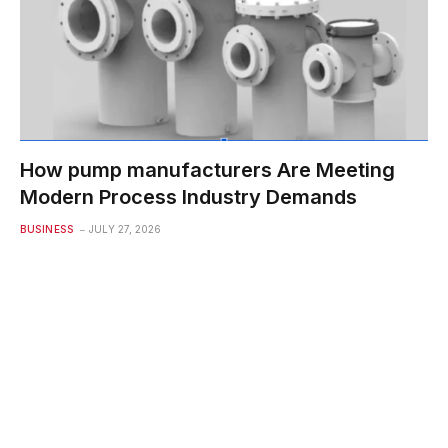
How pump manufacturers Are Meeting
Modern Process Industry Demands
BUSINESS
JULY 27, 2026