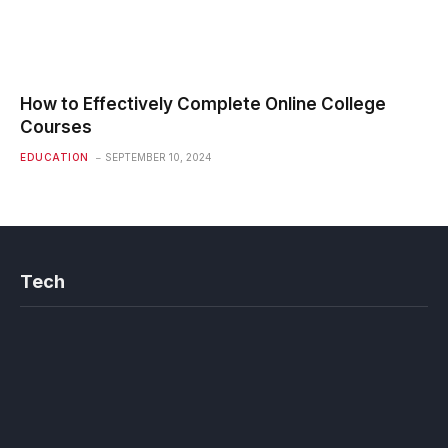
How to Effectively Complete Online College
Courses
EDUCATION
SEPTEMBER 10, 2024
Tech