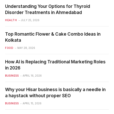
Understanding Your Options for Thyroid
Disorder Treatments in Ahmedabad
HEALTH
JULY 25, 2026
Top Romantic Flower & Cake Combo Ideas in
Kolkata
FOOD
MAY 28, 2026
How AI is Replacing Traditional Marketing Roles
in 2026
BUSINESS
APRIL 16, 2026
Why your Hisar business is basically a needle in
a haystack without proper SEO
BUSINESS
APRIL 15, 2026