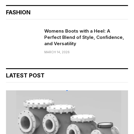
FASHION
Womens Boots with a Heel: A
Perfect Blend of Style, Confidence,
and Versatility
MARCH 14, 2026
LATEST POST