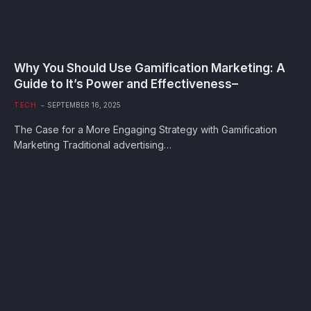
Why You Should Use Gamification Marketing: A
Guide to It’s Power and Effectiveness–
TECH
SEPTEMBER 16, 2025
The Case for a More Engaging Strategy with Gamification
Marketing Traditional advertising…