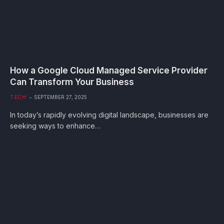
How a Google Cloud Managed Service Provider
Can Transform Your Business
TECH
SEPTEMBER 27, 2025
In today’s rapidly evolving digital landscape, businesses are
seeking ways to enhance…