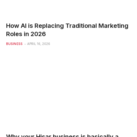
How AI is Replacing Traditional Marketing
Roles in 2026
BUSINESS
APRIL 16, 2026
Why your Hisar business is basically a