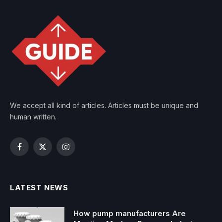
We accept all kind of articles. Articles must be unique and
human written.
Facebook
X
Instagram
(Twitter)
LATEST NEWS
How pump manufacturers Are