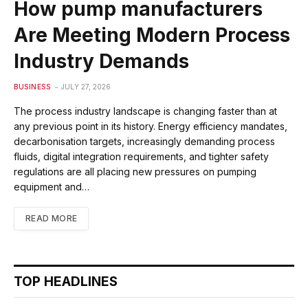
How pump manufacturers
Are Meeting Modern Process
Industry Demands
BUSINESS
JULY 27, 2026
The process industry landscape is changing faster than at
any previous point in its history. Energy efficiency mandates,
decarbonisation targets, increasingly demanding process
fluids, digital integration requirements, and tighter safety
regulations are all placing new pressures on pumping
equipment and…
READ MORE
TOP HEADLINES