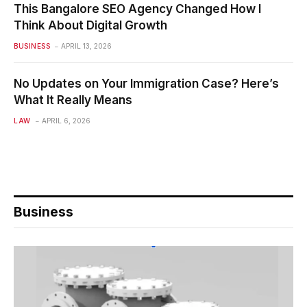
This Bangalore SEO Agency Changed How I
Think About Digital Growth
BUSINESS
APRIL 13, 2026
No Updates on Your Immigration Case? Here’s
What It Really Means
LAW
APRIL 6, 2026
Business