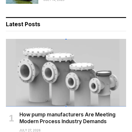
Latest Posts
How pump manufacturers Are Meeting
Modern Process Industry Demands
JULY 27, 2026