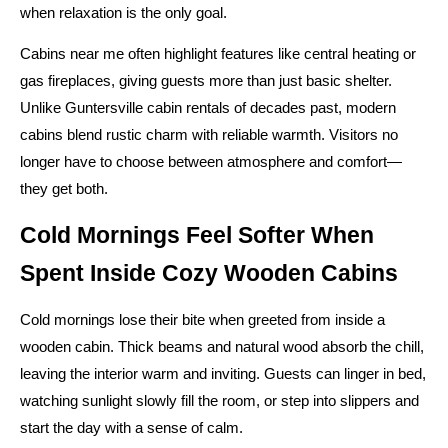
when relaxation is the only goal.
Cabins near me often highlight features like central heating or
gas fireplaces, giving guests more than just basic shelter.
Unlike Guntersville cabin rentals of decades past, modern
cabins blend rustic charm with reliable warmth. Visitors no
longer have to choose between atmosphere and comfort—
they get both.
Cold Mornings Feel Softer When
Spent Inside Cozy Wooden Cabins
Cold mornings lose their bite when greeted from inside a
wooden cabin. Thick beams and natural wood absorb the chill,
leaving the interior warm and inviting. Guests can linger in bed,
watching sunlight slowly fill the room, or step into slippers and
start the day with a sense of calm.