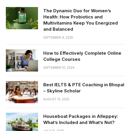
The Dynamic Duo for Women’s
Health: How Probiotics and
Multivitamins Keep You Energized
and Balanced
SEPTEMBER 8, 2025
How to Effectively Complete Online
College Courses
SEPTEMBER 10, 2024
Best IELTS & PTE Coaching in Bhopal
– Skyline Scholar
AUGUST 13, 2025
Houseboat Packages in Alleppey:
What’s Included and What’s Not?
JULY 14, 2025