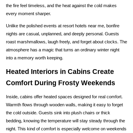
the fire feel timeless, and the heat against the cold makes
every moment sharper.
Unlike the polished events at resort hotels near me, bonfire
nights are casual, unplanned, and deeply personal. Guests
roast marshmallows, laugh freely, and forget about clocks. The
atmosphere has a magic that turns an ordinary winter night
into a memory worth keeping.
Heated Interiors in Cabins Create
Comfort During Frosty Weekends
Inside, cabins offer heated spaces designed for real comfort.
Warmth flows through wooden walls, making it easy to forget
the cold outside. Guests sink into plush chairs or thick
bedding, knowing the temperature will stay steady through the
night. This kind of comfort is especially welcome on weekends