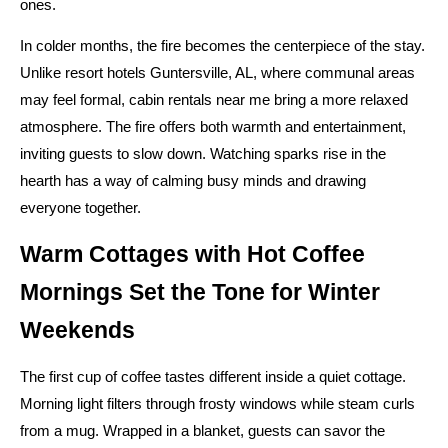
ones.
In colder months, the fire becomes the centerpiece of the stay.
Unlike resort hotels Guntersville, AL, where communal areas
may feel formal, cabin rentals near me bring a more relaxed
atmosphere. The fire offers both warmth and entertainment,
inviting guests to slow down. Watching sparks rise in the
hearth has a way of calming busy minds and drawing
everyone together.
Warm Cottages with Hot Coffee
Mornings Set the Tone for Winter
Weekends
The first cup of coffee tastes different inside a quiet cottage.
Morning light filters through frosty windows while steam curls
from a mug. Wrapped in a blanket, guests can savor the