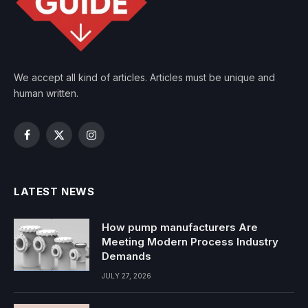
We accept all kind of articles. Articles must be unique and
human written.
Facebook
X
Instagram
(Twitter)
LATEST NEWS
How pump manufacturers Are
Meeting Modern Process Industry
Demands
JULY 27, 2026