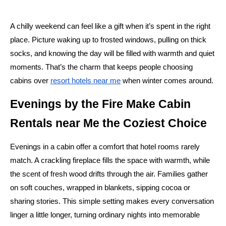
A chilly weekend can feel like a gift when it’s spent in the right
place. Picture waking up to frosted windows, pulling on thick
socks, and knowing the day will be filled with warmth and quiet
moments. That’s the charm that keeps people choosing
cabins over
resort hotels near me
when winter comes around.
Evenings by the Fire Make Cabin
Rentals near Me the Coziest Choice
Evenings in a cabin offer a comfort that hotel rooms rarely
match. A crackling fireplace fills the space with warmth, while
the scent of fresh wood drifts through the air. Families gather
on soft couches, wrapped in blankets, sipping cocoa or
sharing stories. This simple setting makes every conversation
linger a little longer, turning ordinary nights into memorable