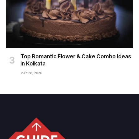
Top Romantic Flower & Cake Combo Ideas
in Kolkata
MAY 28, 2026