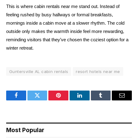
This is where cabin rentals near me stand out. Instead of
feeling rushed by busy hallways or formal breakfasts,
mornings inside a cabin move at a slower rhythm. The cold
outside only makes the warmth inside feel more rewarding,
reminding visitors that they’ve chosen the coziest option for a
winter retreat.
Guntersville AL cabin rentals
resort hotels near me
Facebook
Twitter
Pinterest
LinkedIn
Tumblr
Email
Most Popular