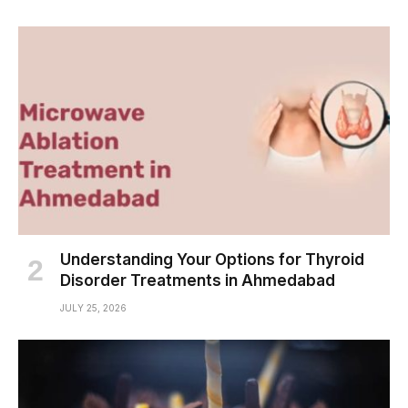
Understanding Your Options for Thyroid
Disorder Treatments in Ahmedabad
JULY 25, 2026