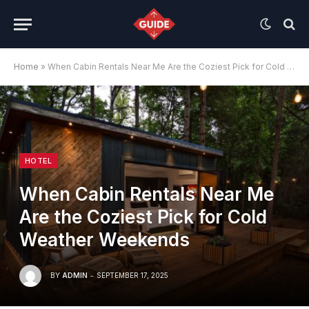
Home
»
When Cabin Rentals Near Me Are the Coziest Pick for Cold Weather Weekends
HOTEL
When Cabin Rentals Near Me
Are the Coziest Pick for Cold
Weather Weekends
BY
ADMIN
SEPTEMBER 17, 2025