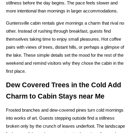
stillness before the day begins. The pace feels slower and
more intentional than mornings in larger accommodations.
Guntersville cabin rentals give mornings a charm that rival no
other. Instead of rushing through breakfast, guests find
themselves taking time to enjoy small pleasures. Hot coffee
pairs with views of trees, distant hills, or perhaps a glimpse of
the lake. These simple details set the mood for the rest of the
weekend and remind visitors why they chose the cabin in the
first place.
Dew Covered Trees in the Cold Add
Charm to Cabin Stays near Me
Frosted branches and dew-covered pines turn cold mornings
into works of art. Guests stepping outside find a stillness
broken only by the crunch of leaves underfoot. The landscape