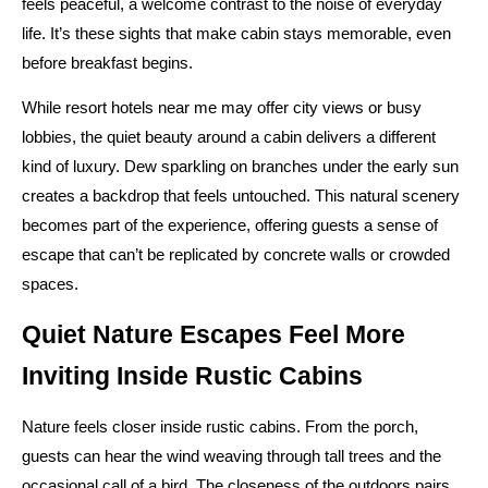
feels peaceful, a welcome contrast to the noise of everyday
life. It’s these sights that make cabin stays memorable, even
before breakfast begins.
While resort hotels near me may offer city views or busy
lobbies, the quiet beauty around a cabin delivers a different
kind of luxury. Dew sparkling on branches under the early sun
creates a backdrop that feels untouched. This natural scenery
becomes part of the experience, offering guests a sense of
escape that can’t be replicated by concrete walls or crowded
spaces.
Quiet Nature Escapes Feel More
Inviting Inside Rustic Cabins
Nature feels closer inside rustic cabins. From the porch,
guests can hear the wind weaving through tall trees and the
occasional call of a bird. The closeness of the outdoors pairs