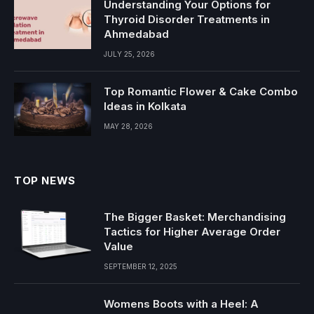
Understanding Your Options for
Thyroid Disorder Treatments in
Ahmedabad
JULY 25, 2026
Top Romantic Flower & Cake Combo
Ideas in Kolkata
MAY 28, 2026
TOP NEWS
The Bigger Basket: Merchandising
Tactics for Higher Average Order
Value
SEPTEMBER 12, 2025
Womens Boots with a Heel: A