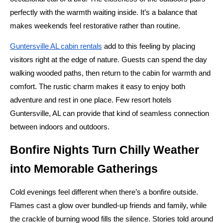
perfectly with the warmth waiting inside. It’s a balance that
makes weekends feel restorative rather than routine.
Guntersville AL cabin rentals
add to this feeling by placing
visitors right at the edge of nature. Guests can spend the day
walking wooded paths, then return to the cabin for warmth and
comfort. The rustic charm makes it easy to enjoy both
adventure and rest in one place. Few resort hotels
Guntersville, AL can provide that kind of seamless connection
between indoors and outdoors.
Bonfire Nights Turn Chilly Weather
into Memorable Gatherings
Cold evenings feel different when there’s a bonfire outside.
Flames cast a glow over bundled-up friends and family, while
the crackle of burning wood fills the silence. Stories told around