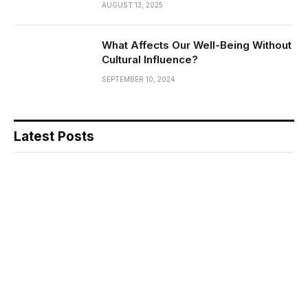
AUGUST 13, 2025
What Affects Our Well-Being Without
Cultural Influence?
SEPTEMBER 10, 2024
Latest Posts