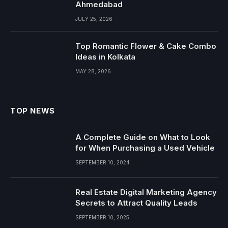
Ahmedabad
JULY 25, 2026
Top Romantic Flower & Cake Combo
Ideas in Kolkata
MAY 28, 2026
TOP NEWS
A Complete Guide on What to Look
for When Purchasing a Used Vehicle
SEPTEMBER 10, 2024
Real Estate Digital Marketing Agency
Secrets to Attract Quality Leads
SEPTEMBER 10, 2025