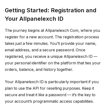
Getting Started: Registration and
Your Allpanelexch ID
The journey begins at Allpanelexch Com, where you
register for a new account. The registration process
takes just a few minutes. You’ll provide your name,
email address, and a secure password. Once
registered, you receive a unique Allpanelexch ID —
your personal identifier on the platform that ties your
orders, balance, and history together.
Your Allpanelexch ID is particularly important if you
plan to use the API for reselling purposes. Keep it
secure and treat it like a password — it’s the key to
your account’s programmatic access capabilities.