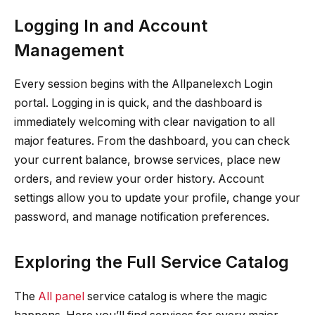
Logging In and Account
Management
Every session begins with the Allpanelexch Login
portal. Logging in is quick, and the dashboard is
immediately welcoming with clear navigation to all
major features. From the dashboard, you can check
your current balance, browse services, place new
orders, and review your order history. Account
settings allow you to update your profile, change your
password, and manage notification preferences.
Exploring the Full Service Catalog
The
All panel
service catalog is where the magic