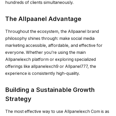
hundreds of clients simultaneously.
The Allpaanel Advantage
Throughout the ecosystem, the Allpaanel brand
philosophy shines through: make social media
marketing accessible, affordable, and effective for
everyone. Whether you’re using the main
Allpanelexch platform or exploring specialized
offerings like allpanelexch9 or Allpanel777, the
experience is consistently high-quality.
Building a Sustainable Growth
Strategy
The most effective way to use Allpanelexch Com is as