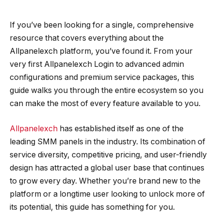
If you’ve been looking for a single, comprehensive
resource that covers everything about the
Allpanelexch platform, you’ve found it. From your
very first Allpanelexch Login to advanced admin
configurations and premium service packages, this
guide walks you through the entire ecosystem so you
can make the most of every feature available to you.
Allpanelexch
has established itself as one of the
leading SMM panels in the industry. Its combination of
service diversity, competitive pricing, and user-friendly
design has attracted a global user base that continues
to grow every day. Whether you’re brand new to the
platform or a longtime user looking to unlock more of
its potential, this guide has something for you.