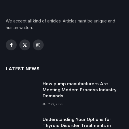
We accept all kind of articles. Articles must be unique and
human written.
Facebook
X
Instagram
(Twitter)
LATEST NEWS
How pump manufacturers Are
Meeting Modern Process Industry
Demands
JULY 27, 2026
Understanding Your Options for
Thyroid Disorder Treatments in