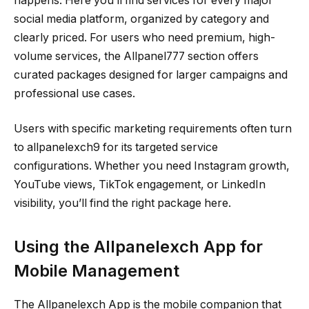
happens. Here you’ll find services for every major
social media platform, organized by category and
clearly priced. For users who need premium, high-
volume services, the Allpanel777 section offers
curated packages designed for larger campaigns and
professional use cases.
Users with specific marketing requirements often turn
to allpanelexch9 for its targeted service
configurations. Whether you need Instagram growth,
YouTube views, TikTok engagement, or LinkedIn
visibility, you’ll find the right package here.
Using the Allpanelexch App for
Mobile Management
The Allpanelexch App is the mobile companion that