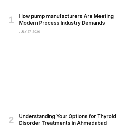
How pump manufacturers Are Meeting
Modern Process Industry Demands
JULY 27, 2026
Understanding Your Options for Thyroid
Disorder Treatments in Ahmedabad