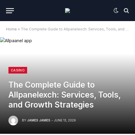
Home
»
The Complete Guide to Allpanelexch: Services, Tools, and Growth Strategies
CASINO
The Complete Guide to
Allpanelexch: Services, Tools,
and Growth Strategies
BY
JAMES JAMES
JUNE 13, 2026