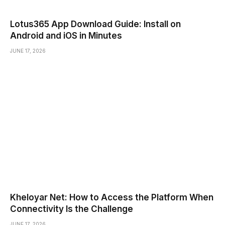
Lotus365 App Download Guide: Install on
Android and iOS in Minutes
JUNE 17, 2026
Kheloyar Net: How to Access the Platform When
Connectivity Is the Challenge
JUNE 17, 2026