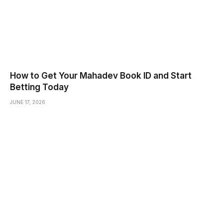
How to Get Your Mahadev Book ID and Start
Betting Today
JUNE 17, 2026