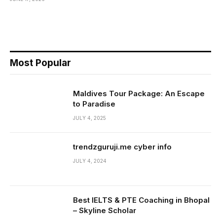
Most Popular
Maldives Tour Package: An Escape
to Paradise
JULY 4, 2025
trendzguruji.me cyber info
JULY 4, 2024
Best IELTS & PTE Coaching in Bhopal
– Skyline Scholar