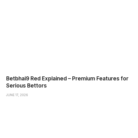
Betbhai9 Red Explained – Premium Features for
Serious Bettors
JUNE 17, 2026