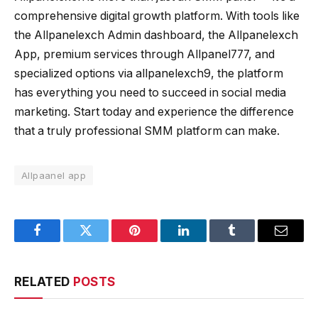
comprehensive digital growth platform. With tools like
the Allpanelexch Admin dashboard, the Allpanelexch
App, premium services through Allpanel777, and
specialized options via allpanelexch9, the platform
has everything you need to succeed in social media
marketing. Start today and experience the difference
that a truly professional SMM platform can make.
Allpaanel app
Facebook
Twitter
Pinterest
LinkedIn
Tumblr
Email
RELATED
POSTS