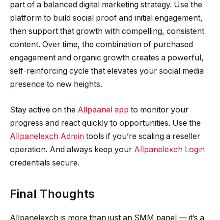
part of a balanced digital marketing strategy. Use the
platform to build social proof and initial engagement,
then support that growth with compelling, consistent
content. Over time, the combination of purchased
engagement and organic growth creates a powerful,
self-reinforcing cycle that elevates your social media
presence to new heights.
Stay active on the
Allpaanel app
to monitor your
progress and react quickly to opportunities. Use the
Allpanelexch Admin
tools if you’re scaling a reseller
operation. And always keep your
Allpanelexch Login
credentials secure.
Final Thoughts
Allpanelexch is more than just an SMM panel — it’s a