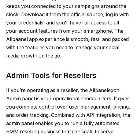
keeps you connected to your campaigns around the
clock. Download it from the official source, log in with
your credentials, and you’ll have full access to all
your account features from your smartphone. The
Allpaanel app experience is smooth, fast, and packed
with the features you need to manage your social
media growth on the go.
Admin Tools for Resellers
If you’re operating as a reseller, the Allpanelexch
Admin panel is your operational headquarters. It gives
you complete control over user management, pricing,
and order tracking. Combined with API integration, the
admin panel enables you to run a fully automated
SMM reselling business that can scale to serve