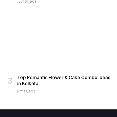
JULY 25, 2026
Top Romantic Flower & Cake Combo Ideas
in Kolkata
MAY 28, 2026