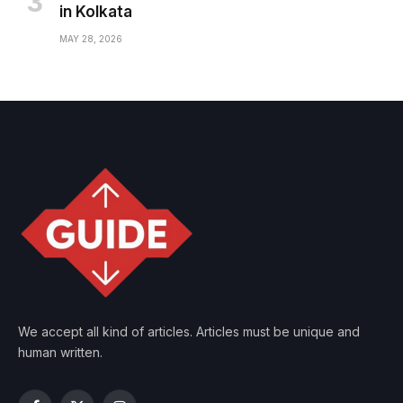
in Kolkata
MAY 28, 2026
We accept all kind of articles. Articles must be unique and
human written.