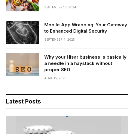
SEPTEMBER 10, 2024
Mobile App Wrapping: Your Gateway
to Enhanced Digital Security
SEPTEMBER 4, 2025
Why your Hisar business is basically
a needle in a haystack without
proper SEO
APRIL 15, 2026
Latest Posts