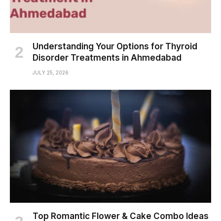
Understanding Your Options for Thyroid
Disorder Treatments in Ahmedabad
JULY 25, 2026
Top Romantic Flower & Cake Combo Ideas