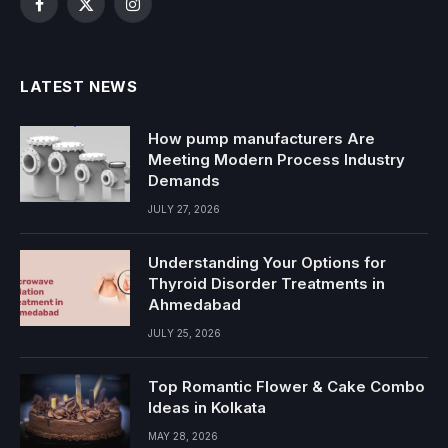
Facebook
X
Instagram
(Twitter)
LATEST NEWS
How pump manufacturers Are
Meeting Modern Process Industry
Demands
JULY 27, 2026
Understanding Your Options for
Thyroid Disorder Treatments in
Ahmedabad
JULY 25, 2026
Top Romantic Flower & Cake Combo
Ideas in Kolkata
MAY 28, 2026