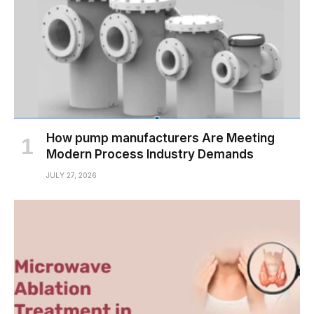
How pump manufacturers Are Meeting
Modern Process Industry Demands
JULY 27, 2026