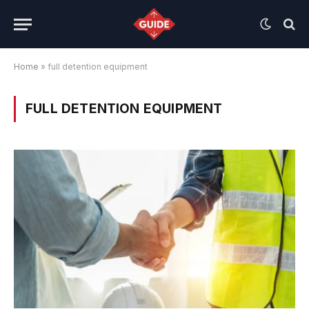
Home
»
full detention equipment
FULL DETENTION EQUIPMENT