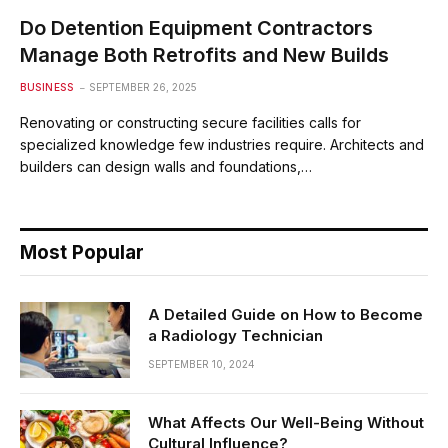
Do Detention Equipment Contractors
Manage Both Retrofits and New Builds
BUSINESS
SEPTEMBER 26, 2025
Renovating or constructing secure facilities calls for
specialized knowledge few industries require. Architects and
builders can design walls and foundations,…
Most Popular
A Detailed Guide on How to Become
a Radiology Technician
SEPTEMBER 10, 2024
What Affects Our Well-Being Without
Cultural Influence?