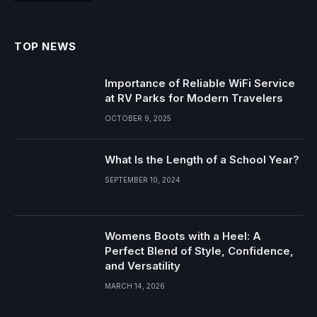
TOP NEWS
Importance of Reliable WiFi Service
at RV Parks for Modern Travelers
OCTOBER 9, 2025
What Is the Length of a School Year?
SEPTEMBER 10, 2024
Womens Boots with a Heel: A
Perfect Blend of Style, Confidence,
and Versatility
MARCH 14, 2026