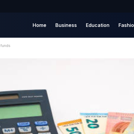
Home
Business
Education
Fashi
 funds