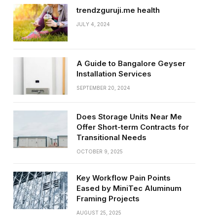
trendzguruji.me health
JULY 4, 2024
A Guide to Bangalore Geyser
Installation Services
SEPTEMBER 20, 2024
Does Storage Units Near Me
Offer Short-term Contracts for
Transitional Needs
OCTOBER 9, 2025
Key Workflow Pain Points
Eased by MiniTec Aluminum
Framing Projects
AUGUST 25, 2025