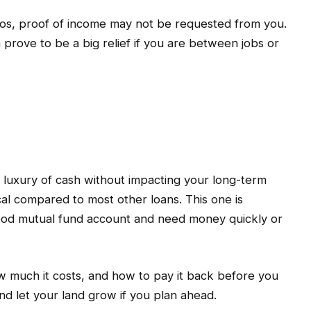
olios, proof of income may not be requested from you.
n prove to be a big relief if you are between jobs or
e luxury of cash without impacting your long-term
cal compared to most other loans. This one is
good mutual fund account and need money quickly or
w much it costs, and how to pay it back before you
nd let your land grow if you plan ahead.