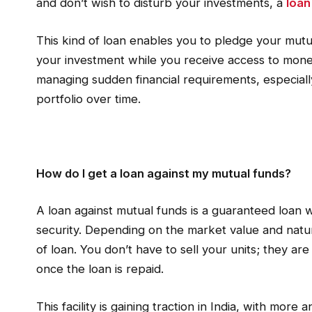
and don’t wish to disturb your investments, a
loan
This kind of loan enables you to pledge your mutua
your investment while you receive access to money
managing sudden financial requirements, especial
portfolio over time.
How do I get a loan against my mutual funds?
A loan against mutual funds is a guaranteed loan 
security. Depending on the market value and natur
of loan. You don’t have to sell your units; they a
once the loan is repaid.
This facility is gaining traction in India, with more