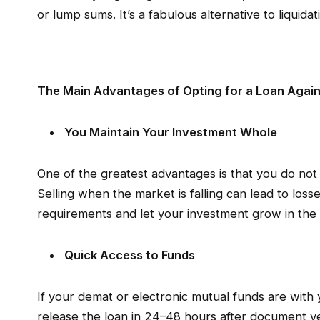
or lump sums. It’s a fabulous alternative to liquid
The Main Advantages of Opting for a Loan Again
You Maintain Your Investment Whole
One of the greatest advantages is that you do not
Selling when the market is falling can lead to losses
requirements and let your investment grow in th
Quick Access to Funds
If your demat or electronic mutual funds are with 
release the loan in 24–48 hours after document ver