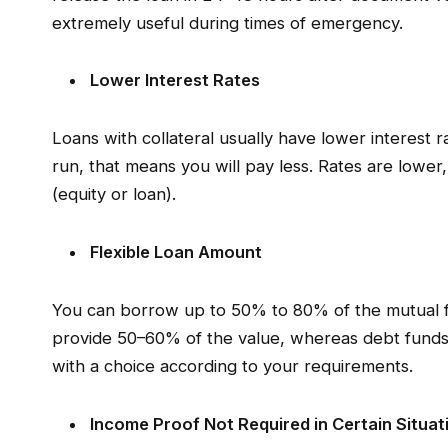
extremely useful during times of emergency.
Lower Interest Rates
Loans with collateral usually have lower interest r
run, that means you will pay less. Rates are lowe
(equity or loan).
Flexible Loan Amount
You can borrow up to 50% to 80% of the mutual fu
provide 50–60% of the value, whereas debt fund
with a choice according to your requirements.
Income Proof Not Required in Certain Situat