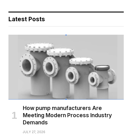
Latest Posts
How pump manufacturers Are
Meeting Modern Process Industry
Demands
JULY 27, 2026