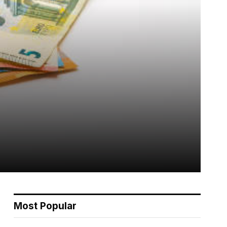
Most Popular