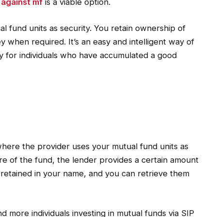
 against mf
is a viable option.
l fund units as security. You retain ownership of
 when required. It’s an easy and intelligent way of
ly for individuals who have accumulated a good
where the provider uses your mutual fund units as
e of the fund, the lender provides a certain amount
re retained in your name, and you can retrieve them
 and more individuals investing in mutual funds via SIP