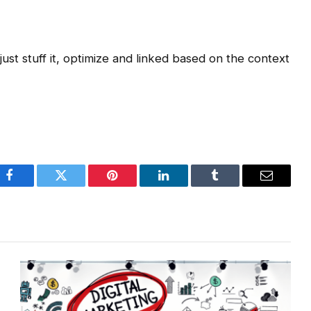
st stuff it, optimize and linked based on the context
Facebook
Twitter
Pinterest
LinkedIn
Tumblr
Email