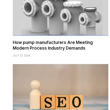
How pump manufacturers Are Meeting
Modern Process Industry Demands
JULY 27, 2026