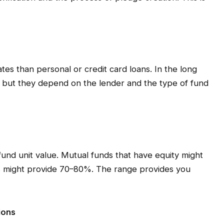
ates than personal or credit card loans. In the long
r, but they depend on the lender and the type of fund
nd unit value. Mutual funds that have equity might
s might provide 70–80%. The range provides you
ions