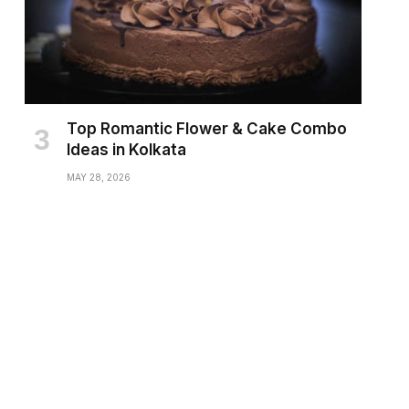
Top Romantic Flower & Cake Combo
Ideas in Kolkata
MAY 28, 2026