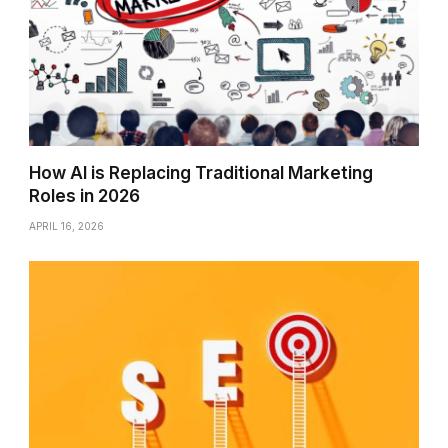
How AI is Replacing Traditional Marketing
Roles in 2026
APRIL 16, 2026