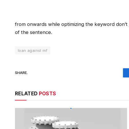
from onwards while optimizing the keyword don’t ju
of the sentence.
loan against mf
SHARE.
RELATED
POSTS