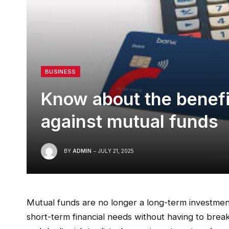
BUSINESS
Know about the benefi
against mutual funds
BY
ADMIN
JULY 21, 2025
Mutual funds are no longer a long-term investmen
short-term financial needs without having to bre