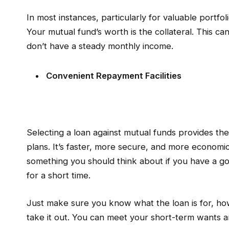
In most instances, particularly for valuable portf
Your mutual fund’s worth is the collateral. This ca
don’t have a steady monthly income.
Convenient Repayment Facilities
Selecting a loan against mutual funds provides th
plans. It’s faster, more secure, and more economi
something you should think about if you have a 
for a short time.
Just make sure you know what the loan is for, ho
take it out. You can meet your short-term wants a