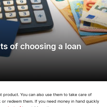
ts of choosing a loan
t product. You can also use them to take care of
ak or redeem them. If you need money in hand quickly