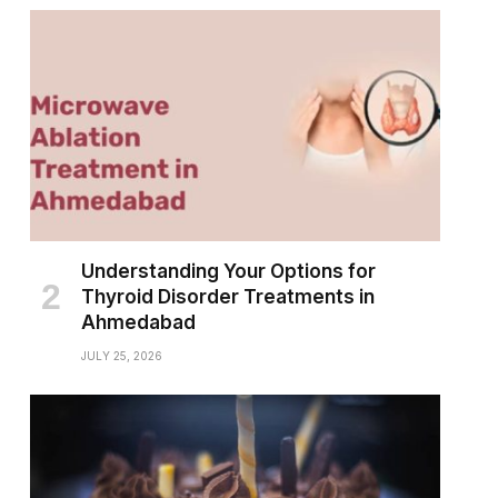
Understanding Your Options for
Thyroid Disorder Treatments in
Ahmedabad
JULY 25, 2026