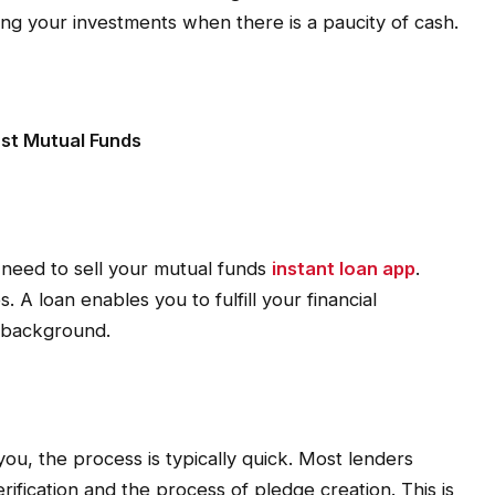
ating your investments when there is a paucity of cash.
st Mutual Funds
 need to sell your mutual funds
instant loan app
.
. A loan enables you to fulfill your financial
e background.
you, the process is typically quick. Most lenders
ification and the process of pledge creation. This is