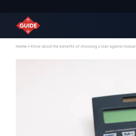
Home
»
Know about the benefits of choosing a loan against mutual