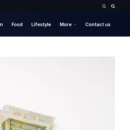
on
Food
Lifestyle
More
Contact us