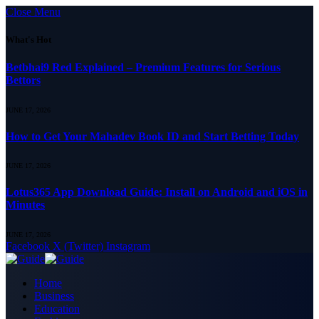
Close Menu
What's Hot
Betbhai9 Red Explained – Premium Features for Serious
Bettors
JUNE 17, 2026
How to Get Your Mahadev Book ID and Start Betting Today
JUNE 17, 2026
Lotus365 App Download Guide: Install on Android and iOS in
Minutes
JUNE 17, 2026
Facebook
X (Twitter)
Instagram
Home
Business
Education