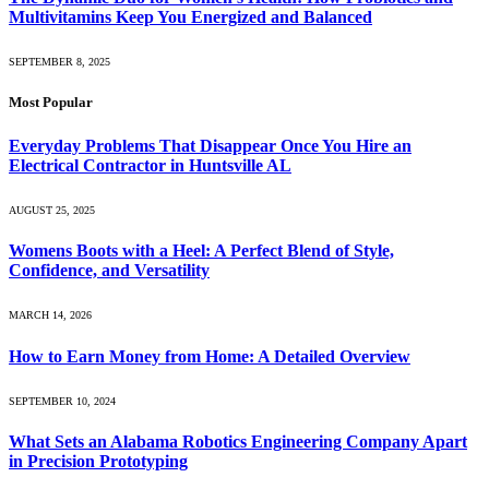
Multivitamins Keep You Energized and Balanced
SEPTEMBER 8, 2025
Most Popular
Everyday Problems That Disappear Once You Hire an
Electrical Contractor in Huntsville AL
AUGUST 25, 2025
Womens Boots with a Heel: A Perfect Blend of Style,
Confidence, and Versatility
MARCH 14, 2026
How to Earn Money from Home: A Detailed Overview
SEPTEMBER 10, 2024
What Sets an Alabama Robotics Engineering Company Apart
in Precision Prototyping