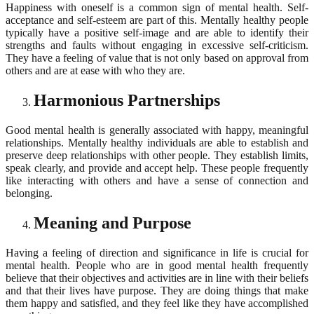
Happiness with oneself is a common sign of mental health. Self-
acceptance and self-esteem are part of this. Mentally healthy people
typically have a positive self-image and are able to identify their
strengths and faults without engaging in excessive self-criticism.
They have a feeling of value that is not only based on approval from
others and are at ease with who they are.
Harmonious Partnerships
Good mental health is generally associated with happy, meaningful
relationships. Mentally healthy individuals are able to establish and
preserve deep relationships with other people. They establish limits,
speak clearly, and provide and accept help. These people frequently
like interacting with others and have a sense of connection and
belonging.
Meaning and Purpose
Having a feeling of direction and significance in life is crucial for
mental health. People who are in good mental health frequently
believe that their objectives and activities are in line with their beliefs
and that their lives have purpose. They are doing things that make
them happy and satisfied, and they feel like they have accomplished