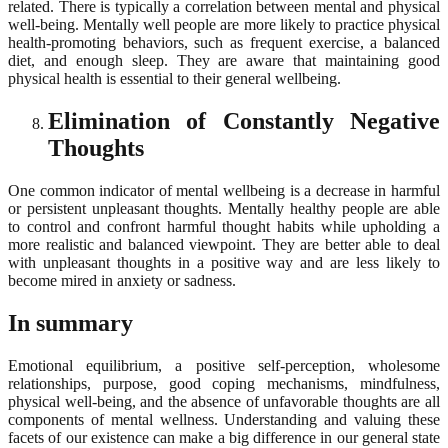
related. There is typically a correlation between mental and physical
well-being. Mentally well people are more likely to practice physical
health-promoting behaviors, such as frequent exercise, a balanced
diet, and enough sleep. They are aware that maintaining good
physical health is essential to their general wellbeing.
Elimination of Constantly Negative
Thoughts
One common indicator of mental wellbeing is a decrease in harmful
or persistent unpleasant thoughts. Mentally healthy people are able
to control and confront harmful thought habits while upholding a
more realistic and balanced viewpoint. They are better able to deal
with unpleasant thoughts in a positive way and are less likely to
become mired in anxiety or sadness.
In summary
Emotional equilibrium, a positive self-perception, wholesome
relationships, purpose, good coping mechanisms, mindfulness,
physical well-being, and the absence of unfavorable thoughts are all
components of mental wellness. Understanding and valuing these
facets of our existence can make a big difference in our general state