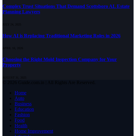
Complex Trust Situations That Demand Scottsboro AL Estate
Planning Lawyers
JULY 24, 2025
How AI is Replacing Traditional Marketing Roles in 2026
APRIL 16, 2026
Choosing the Right Mold Inspection Company for Your
Property
AUGUST 31, 2025
© 2026 Guide.com.in | All Rights Are Reserved.
Home
Auto
Business
Education
Fashion
Food
Health
Home Improvement