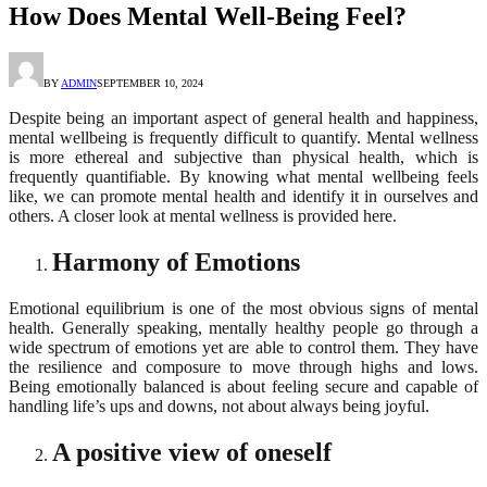
How Does Mental Well-Being Feel?
BY
ADMIN
SEPTEMBER 10, 2024
Despite being an important aspect of general health and happiness,
mental wellbeing is frequently difficult to quantify. Mental wellness
is more ethereal and subjective than physical health, which is
frequently quantifiable. By knowing what mental wellbeing feels
like, we can promote mental health and identify it in ourselves and
others. A closer look at mental wellness is provided here.
Harmony of Emotions
Emotional equilibrium is one of the most obvious signs of mental
health. Generally speaking, mentally healthy people go through a
wide spectrum of emotions yet are able to control them. They have
the resilience and composure to move through highs and lows.
Being emotionally balanced is about feeling secure and capable of
handling life’s ups and downs, not about always being joyful.
A positive view of oneself