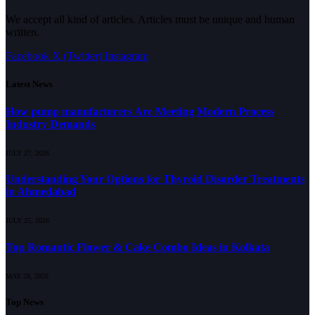
We accept all kind of articles. Articles must be unique and human
written.
Facebook
X (Twitter)
Instagram
Latest News
How pump manufacturers Are Meeting Modern Process
Industry Demands
JULY 27, 2026
Understanding Your Options for Thyroid Disorder Treatments
in Ahmedabad
JULY 25, 2026
Top Romantic Flower & Cake Combo Ideas in Kolkata
MAY 28, 2026
Top News