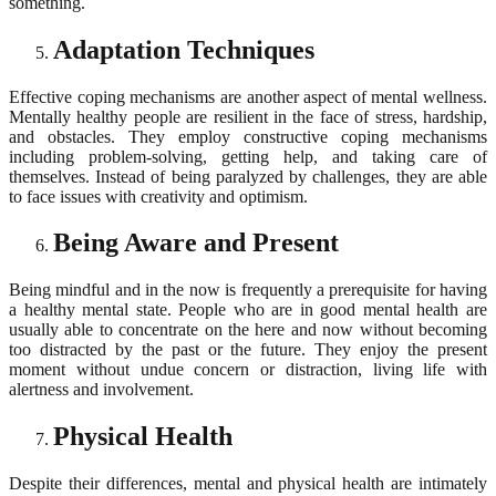
something.
Adaptation Techniques
Effective coping mechanisms are another aspect of mental wellness.
Mentally healthy people are resilient in the face of stress, hardship,
and obstacles. They employ constructive coping mechanisms
including problem-solving, getting help, and taking care of
themselves. Instead of being paralyzed by challenges, they are able
to face issues with creativity and optimism.
Being Aware and Present
Being mindful and in the now is frequently a prerequisite for having
a healthy mental state. People who are in good mental health are
usually able to concentrate on the here and now without becoming
too distracted by the past or the future. They enjoy the present
moment without undue concern or distraction, living life with
alertness and involvement.
Physical Health
Despite their differences, mental and physical health are intimately