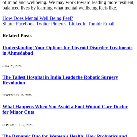
of mind and wellbeing. We may work toward leading more resilient,
balanced lives by learning what mental wellbeing feels like.
How Does Mental Well-Being Feel?
Share.
Facebook
Twitter
Pinterest
LinkedIn
Tumblr
Email
Related
Posts
Understanding Your Options for Thyroid Disorder Treatments
in Ahmedabad
JULY 25, 2026
The Tallest Hospital in India Leads the Robotic Surgery
Revolution
NOVEMBER 15, 2025
What Happens When You Avoid a Foot Wound Care Doctor
for Minor Cuts
SEPTEMBER 17, 2025
The Dynamic Duo for Women’s Health: How Probiotics and