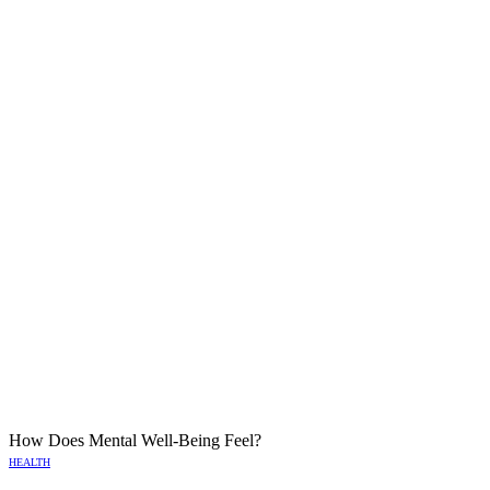
How Does Mental Well-Being Feel?
HEALTH