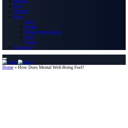
Fashion
Food
Lifestyle
More
Auto
Health
Home Improvement
Tech
Travel
Contact us
Home
»
How Does Mental Well-Being Feel?