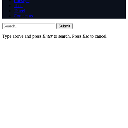
Lifestyle
Tech
Travel
Contact us
Submit
Type above and press
Enter
to search. Press
Esc
to cancel.