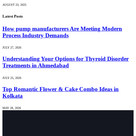
AUGUST 23, 2025
Latest Posts
How pump manufacturers Are Meeting Modern
Process Industry Demands
JULY 27, 2026
Understanding Your Options for Thyroid Disorder
Treatments in Ahmedabad
JULY 25, 2026
Top Romantic Flower & Cake Combo Ideas in
Kolkata
MAY 28, 2026