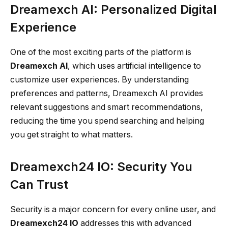
Dreamexch AI: Personalized Digital
Experience
One of the most exciting parts of the platform is
Dreamexch AI
, which uses artificial intelligence to
customize user experiences. By understanding
preferences and patterns, Dreamexch AI provides
relevant suggestions and smart recommendations,
reducing the time you spend searching and helping
you get straight to what matters.
Dreamexch24 IO: Security You
Can Trust
Security is a major concern for every online user, and
Dreamexch24 IO
addresses this with advanced