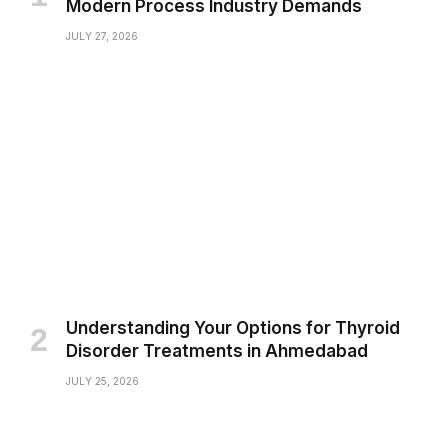
Modern Process Industry Demands
JULY 27, 2026
Understanding Your Options for Thyroid
Disorder Treatments in Ahmedabad
JULY 25, 2026