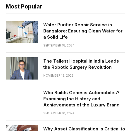
Most Popular
Water Purifier Repair Service in
Bangalore: Ensuring Clean Water for
a Solid Life
SEPTEMBER 18, 2024
The Tallest Hospital in India Leads
the Robotic Surgery Revolution
NOVEMBER 15, 2025
Who Builds Genesis Automobiles?
Examining the History and
Achievements of the Luxury Brand
SEPTEMBER 10, 2024
Why Asset Classification Is Critical to