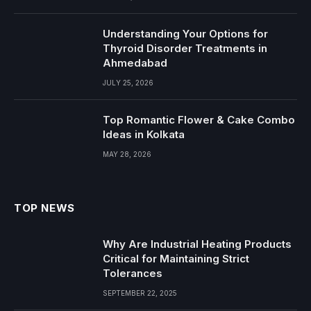
Understanding Your Options for
Thyroid Disorder Treatments in
Ahmedabad
JULY 25, 2026
Top Romantic Flower & Cake Combo
Ideas in Kolkata
MAY 28, 2026
TOP NEWS
Why Are Industrial Heating Products
Critical for Maintaining Strict
Tolerances
SEPTEMBER 22, 2025