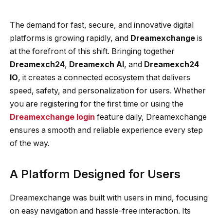
The demand for fast, secure, and innovative digital
platforms is growing rapidly, and
Dreamexchange
is
at the forefront of this shift. Bringing together
Dreamexch24
,
Dreamexch AI
, and
Dreamexch24
IO
, it creates a connected ecosystem that delivers
speed, safety, and personalization for users. Whether
you are registering for the first time or using the
Dreamexchange login
feature daily, Dreamexchange
ensures a smooth and reliable experience every step
of the way.
A Platform Designed for Users
Dreamexchange was built with users in mind, focusing
on easy navigation and hassle-free interaction. Its