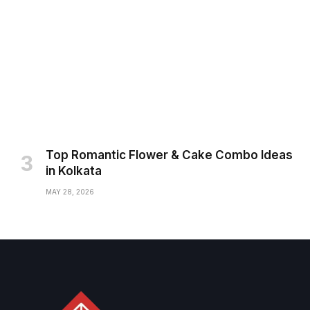
Top Romantic Flower & Cake Combo Ideas
in Kolkata
MAY 28, 2026