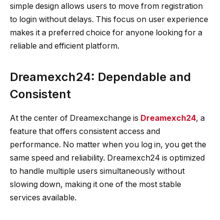
simple design allows users to move from registration
to login without delays. This focus on user experience
makes it a preferred choice for anyone looking for a
reliable and efficient platform.
Dreamexch24: Dependable and
Consistent
At the center of Dreamexchange is
Dreamexch24
, a
feature that offers consistent access and
performance. No matter when you log in, you get the
same speed and reliability. Dreamexch24 is optimized
to handle multiple users simultaneously without
slowing down, making it one of the most stable
services available.