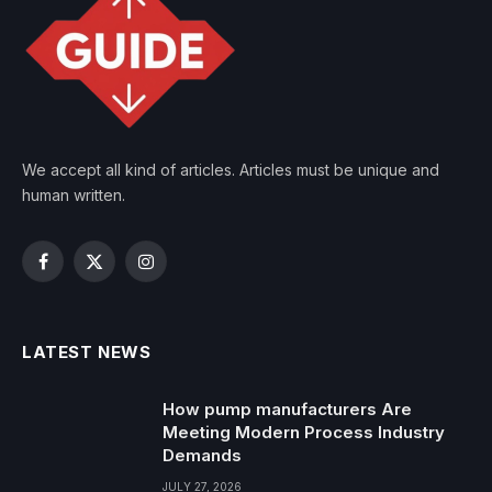
We accept all kind of articles. Articles must be unique and
human written.
Facebook
X
Instagram
(Twitter)
LATEST NEWS
How pump manufacturers Are
Meeting Modern Process Industry
Demands
JULY 27, 2026