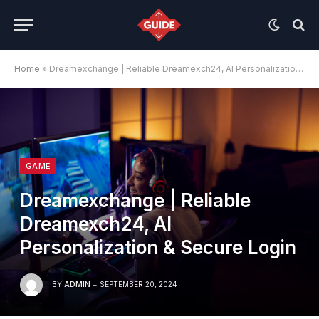
Home
»
Dreamexchange | Reliable Dreamexch24, AI Personalization & Secure Login
GAME
Dreamexchange | Reliable
Dreamexch24, AI
Personalization & Secure Login
BY
ADMIN
SEPTEMBER 20, 2024