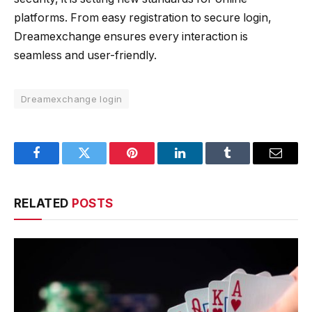
platforms. From easy registration to secure login,
Dreamexchange ensures every interaction is
seamless and user-friendly.
Dreamexchange login
Facebook
Twitter
Pinterest
LinkedIn
Tumblr
Email
RELATED
POSTS