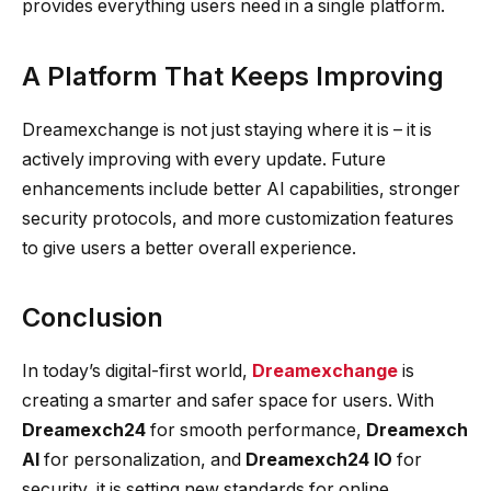
provides everything users need in a single platform.
A Platform That Keeps Improving
Dreamexchange is not just staying where it is – it is
actively improving with every update. Future
enhancements include better AI capabilities, stronger
security protocols, and more customization features
to give users a better overall experience.
Conclusion
In today’s digital-first world,
Dreamexchange
is
creating a smarter and safer space for users. With
Dreamexch24
for smooth performance,
Dreamexch
AI
for personalization, and
Dreamexch24 IO
for
security, it is setting new standards for online