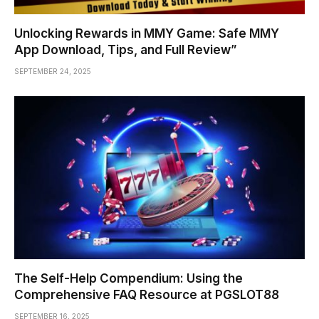
Unlocking Rewards in MMY Game: Safe MMY
App Download, Tips, and Full Review”
SEPTEMBER 24, 2025
The Self-Help Compendium: Using the
Comprehensive FAQ Resource at PGSLOT88
SEPTEMBER 16, 2025