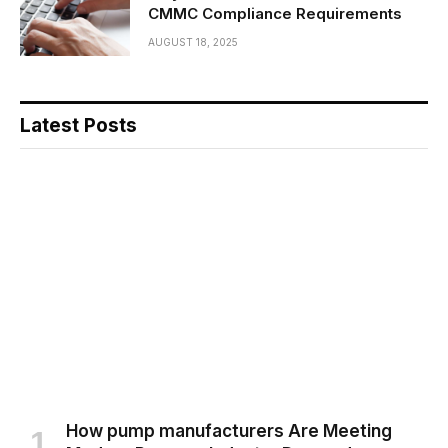
CMMC Compliance Requirements
AUGUST 18, 2025
Latest Posts
How pump manufacturers Are Meeting