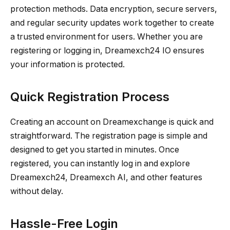
protection methods. Data encryption, secure servers,
and regular security updates work together to create
a trusted environment for users. Whether you are
registering or logging in, Dreamexch24 IO ensures
your information is protected.
Quick Registration Process
Creating an account on Dreamexchange is quick and
straightforward. The registration page is simple and
designed to get you started in minutes. Once
registered, you can instantly log in and explore
Dreamexch24, Dreamexch AI, and other features
without delay.
Hassle-Free Login