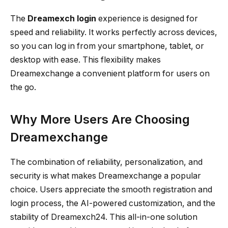
The
Dreamexch login
experience is designed for
speed and reliability. It works perfectly across devices,
so you can log in from your smartphone, tablet, or
desktop with ease. This flexibility makes
Dreamexchange a convenient platform for users on
the go.
Why More Users Are Choosing
Dreamexchange
The combination of reliability, personalization, and
security is what makes Dreamexchange a popular
choice. Users appreciate the smooth registration and
login process, the AI-powered customization, and the
stability of Dreamexch24. This all-in-one solution