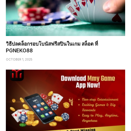
วิธีปลดล็อกรอบโบนัสฟรีสปินในเกม สล็อต ที่
PGNEKO88
OCTOBER 1, 2025