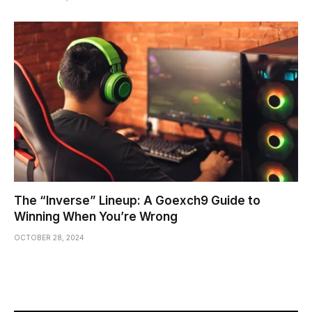
The “Inverse” Lineup: A Goexch9 Guide to
Winning When You’re Wrong
OCTOBER 28, 2024