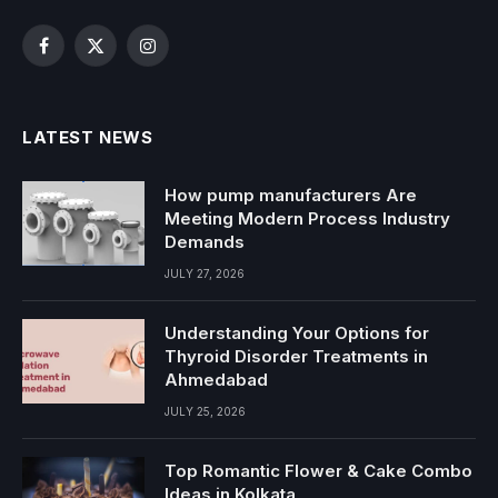
Facebook
X
Instagram
(Twitter)
LATEST NEWS
How pump manufacturers Are
Meeting Modern Process Industry
Demands
JULY 27, 2026
Understanding Your Options for
Thyroid Disorder Treatments in
Ahmedabad
JULY 25, 2026
Top Romantic Flower & Cake Combo
Ideas in Kolkata