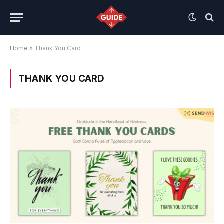
Home
»
Thank You Card
THANK YOU CARD