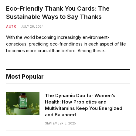
Eco-Friendly Thank You Cards: The
Sustainable Ways to Say Thanks
AUTO
JULY 26, 2024
With the world becoming increasingly environment-
conscious, practicing eco-friendliness in each aspect of life
becomes more crucial than before. Among these…
Most Popular
The Dynamic Duo for Women’s
Health: How Probiotics and
Multivitamins Keep You Energized
and Balanced
SEPTEMBER 8, 2025