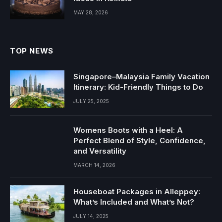
MAY 28, 2026
TOP NEWS
Singapore–Malaysia Family Vacation
Itinerary: Kid-Friendly Things to Do
JULY 25, 2025
Womens Boots with a Heel: A
Perfect Blend of Style, Confidence,
and Versatility
MARCH 14, 2026
Houseboat Packages in Alleppey:
What’s Included and What’s Not?
JULY 14, 2025