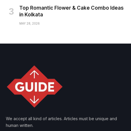
Top Romantic Flower & Cake Combo Ideas
in Kolkata
MAY 28, 2026
We accept all kind of articles. Articles must be unique and
human written.