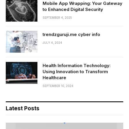
Mobile App Wrapping: Your Gateway
to Enhanced Digital Security
SEPTEMBER 4, 2025
trendzguruji.me cyber info
JULY 4, 2024
Health Information Technology:
Using Innovation to Transform
Healthcare
SEPTEMBER 10, 2024
Latest Posts