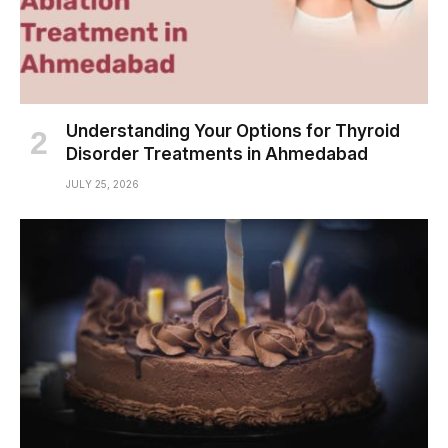
Understanding Your Options for Thyroid
Disorder Treatments in Ahmedabad
JULY 25, 2026