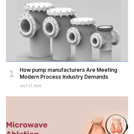
How pump manufacturers Are Meeting
Modern Process Industry Demands
JULY 27, 2026