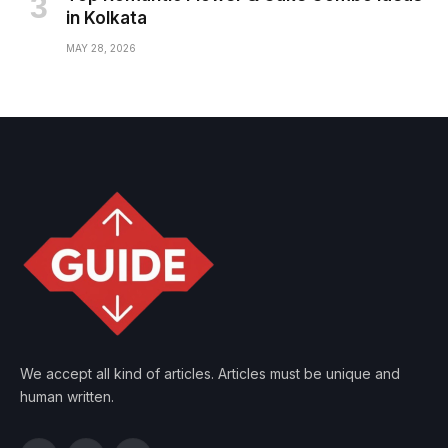
in Kolkata
MAY 28, 2026
We accept all kind of articles. Articles must be unique and
human written.