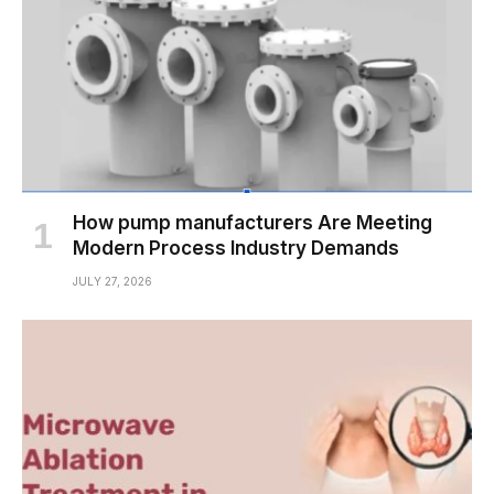
How pump manufacturers Are Meeting
Modern Process Industry Demands
JULY 27, 2026