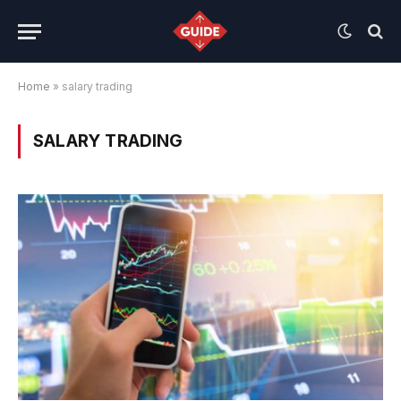
Home
»
salary trading
SALARY TRADING