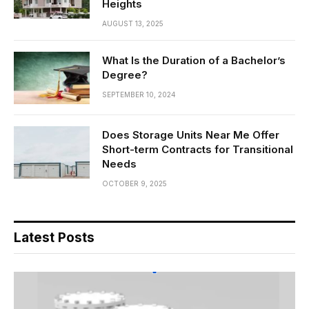
Heights
AUGUST 13, 2025
What Is the Duration of a Bachelor’s
Degree?
SEPTEMBER 10, 2024
Does Storage Units Near Me Offer
Short-term Contracts for Transitional
Needs
OCTOBER 9, 2025
Latest Posts