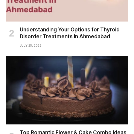
Understanding Your Options for Thyroid
Disorder Treatments in Ahmedabad
JULY 25, 2026
Top Romantic Flower & Cake Combo Ideas