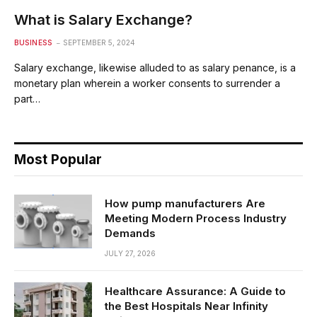
What is Salary Exchange?
BUSINESS
SEPTEMBER 5, 2024
Salary exchange, likewise alluded to as salary penance, is a
monetary plan wherein a worker consents to surrender a
part…
Most Popular
How pump manufacturers Are
Meeting Modern Process Industry
Demands
JULY 27, 2026
Healthcare Assurance: A Guide to
the Best Hospitals Near Infinity