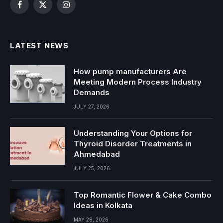
Facebook
X
Instagram
(Twitter)
LATEST NEWS
How pump manufacturers Are
Meeting Modern Process Industry
Demands
JULY 27, 2026
Understanding Your Options for
Thyroid Disorder Treatments in
Ahmedabad
JULY 25, 2026
Top Romantic Flower & Cake Combo
Ideas in Kolkata
MAY 28, 2026