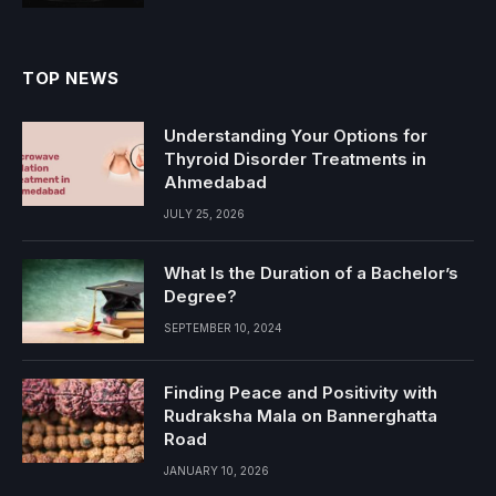
TOP NEWS
Understanding Your Options for
Thyroid Disorder Treatments in
Ahmedabad
JULY 25, 2026
What Is the Duration of a Bachelor’s
Degree?
SEPTEMBER 10, 2024
Finding Peace and Positivity with
Rudraksha Mala on Bannerghatta
Road
JANUARY 10, 2026