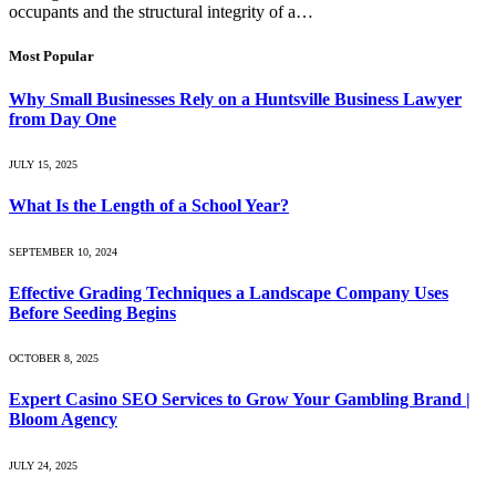
occupants and the structural integrity of a…
Most Popular
Why Small Businesses Rely on a Huntsville Business Lawyer
from Day One
JULY 15, 2025
What Is the Length of a School Year?
SEPTEMBER 10, 2024
Effective Grading Techniques a Landscape Company Uses
Before Seeding Begins
OCTOBER 8, 2025
Expert Casino SEO Services to Grow Your Gambling Brand |
Bloom Agency
JULY 24, 2025