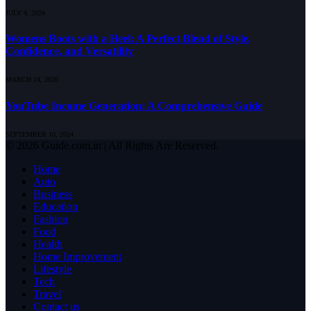
JULY 4, 2024
Womens Boots with a Heel: A Perfect Blend of Style,
Confidence, and Versatility
MARCH 14, 2026
YouTube Income Generation: A Comprehensive Guide
SEPTEMBER 10, 2024
© 2026 Guide.com.in | All Rights Are Reserved.
Home
Auto
Business
Education
Fashion
Food
Health
Home Improvement
Lifestyle
Tech
Travel
Contact us