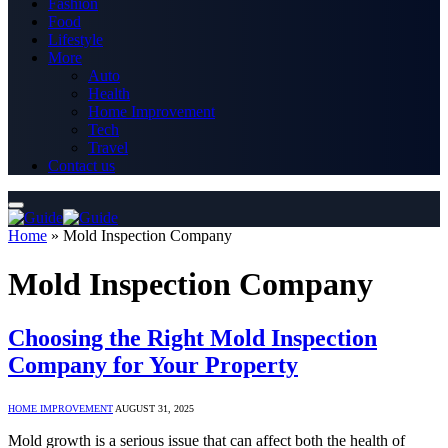
Fashion
Food
Lifestyle
More
Auto
Health
Home Improvement
Tech
Travel
Contact us
Home
»
Mold Inspection Company
Mold Inspection Company
Choosing the Right Mold Inspection
Company for Your Property
HOME IMPROVEMENT
AUGUST 31, 2025
Mold growth is a serious issue that can affect both the health of