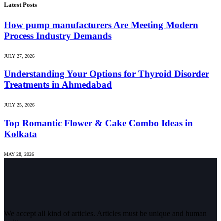
Latest Posts
How pump manufacturers Are Meeting Modern
Process Industry Demands
JULY 27, 2026
Understanding Your Options for Thyroid Disorder
Treatments in Ahmedabad
JULY 25, 2026
Top Romantic Flower & Cake Combo Ideas in
Kolkata
MAY 28, 2026
We accept all kind of articles. Articles must be unique and human