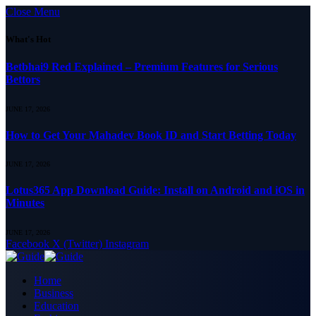
Close Menu
What's Hot
Betbhai9 Red Explained – Premium Features for Serious
Bettors
JUNE 17, 2026
How to Get Your Mahadev Book ID and Start Betting Today
JUNE 17, 2026
Lotus365 App Download Guide: Install on Android and iOS in
Minutes
JUNE 17, 2026
Facebook
X (Twitter)
Instagram
Home
Business
Education