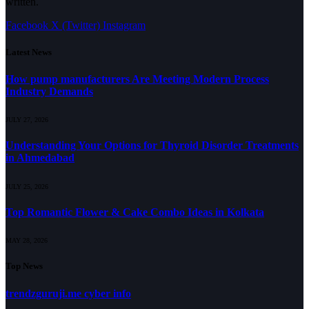
written.
Facebook
X (Twitter)
Instagram
Latest News
How pump manufacturers Are Meeting Modern Process
Industry Demands
JULY 27, 2026
Understanding Your Options for Thyroid Disorder Treatments
in Ahmedabad
JULY 25, 2026
Top Romantic Flower & Cake Combo Ideas in Kolkata
MAY 28, 2026
Top News
trendzguruji.me cyber info