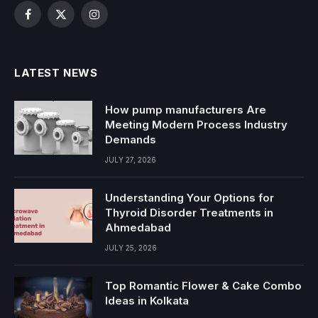
Facebook
X
Instagram
(Twitter)
LATEST NEWS
How pump manufacturers Are
Meeting Modern Process Industry
Demands
JULY 27, 2026
Understanding Your Options for
Thyroid Disorder Treatments in
Ahmedabad
JULY 25, 2026
Top Romantic Flower & Cake Combo
Ideas in Kolkata