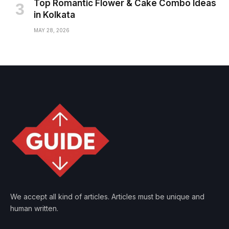
Top Romantic Flower & Cake Combo Ideas
in Kolkata
MAY 28, 2026
We accept all kind of articles. Articles must be unique and
human written.