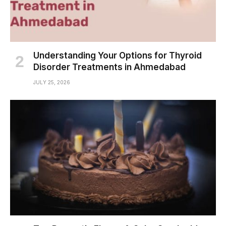
Understanding Your Options for Thyroid
Disorder Treatments in Ahmedabad
JULY 25, 2026