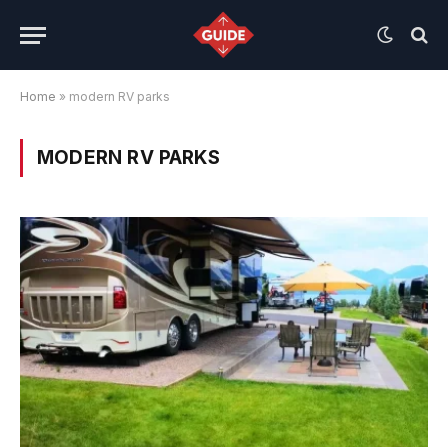
Home
»
modern RV parks
MODERN RV PARKS