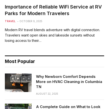
Importance of Reliable WiFi Service at RV
Parks for Modern Travelers
TRAVEL
OCTOBER 9, 2025
Modern RV travel blends adventure with digital connection.
Travelers want open skies and lakeside sunsets without
losing access to their…
Most Popular
Why Newborn Comfort Depends
More on HVAC Cleaning in Columbia
TN
AUGUST 22, 2025
A Complete Guide on What to Look