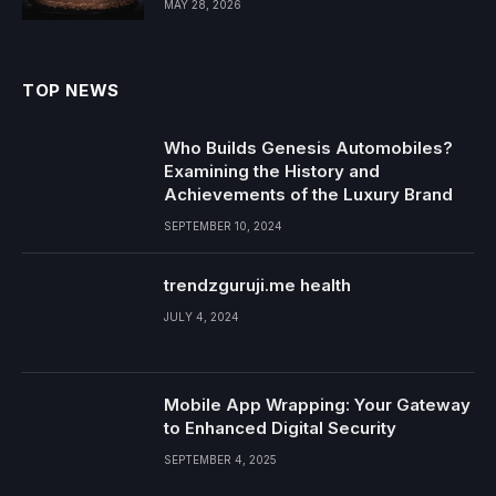
MAY 28, 2026
TOP NEWS
Who Builds Genesis Automobiles?
Examining the History and
Achievements of the Luxury Brand
SEPTEMBER 10, 2024
trendzguruji.me health
JULY 4, 2024
Mobile App Wrapping: Your Gateway
to Enhanced Digital Security
SEPTEMBER 4, 2025