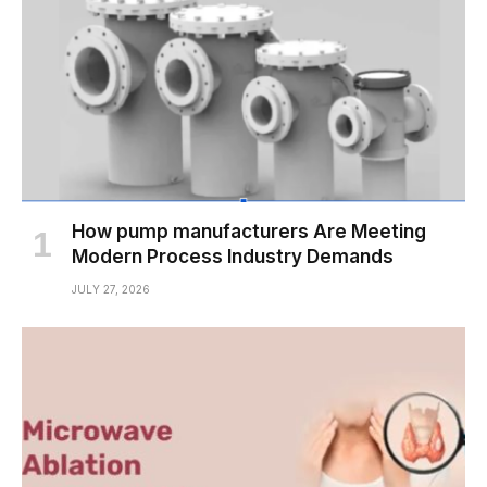
How pump manufacturers Are Meeting
Modern Process Industry Demands
JULY 27, 2026