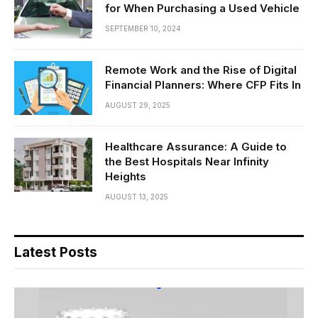
for When Purchasing a Used Vehicle
SEPTEMBER 10, 2024
Remote Work and the Rise of Digital
Financial Planners: Where CFP Fits In
AUGUST 29, 2025
Healthcare Assurance: A Guide to
the Best Hospitals Near Infinity
Heights
AUGUST 13, 2025
Latest Posts