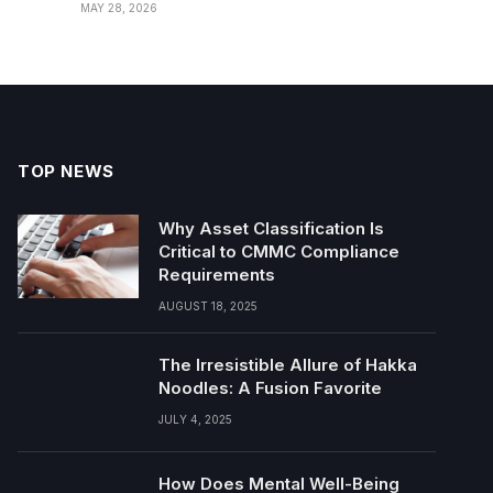
MAY 28, 2026
TOP NEWS
Why Asset Classification Is
Critical to CMMC Compliance
Requirements
AUGUST 18, 2025
The Irresistible Allure of Hakka
Noodles: A Fusion Favorite
JULY 4, 2025
How Does Mental Well-Being