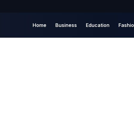
Home
Business
Education
Fashi