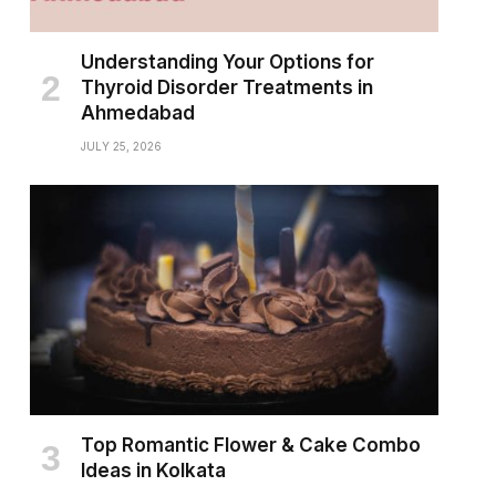
Understanding Your Options for
Thyroid Disorder Treatments in
Ahmedabad
JULY 25, 2026
Top Romantic Flower & Cake Combo
Ideas in Kolkata