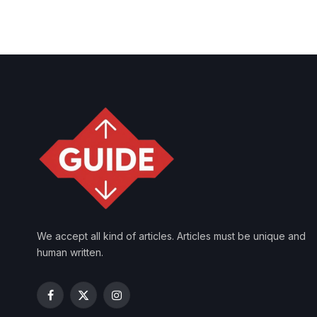
We accept all kind of articles. Articles must be unique and
human written.
Facebook
X
Instagram
(Twitter)