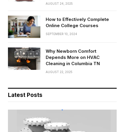
AUGUST 24, 2025
How to Effectively Complete
Online College Courses
SEPTEMBER 10, 2024
Why Newborn Comfort
Depends More on HVAC
Cleaning in Columbia TN
AUGUST 22, 2025
Latest Posts