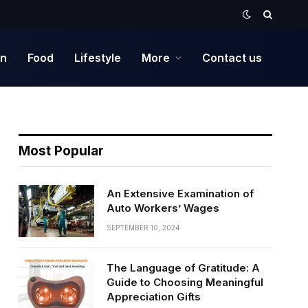
on
Food
Lifestyle
More
Contact us
Most Popular
An Extensive Examination of
Auto Workers’ Wages
SEPTEMBER 10, 2024
The Language of Gratitude: A
Guide to Choosing Meaningful
Appreciation Gifts