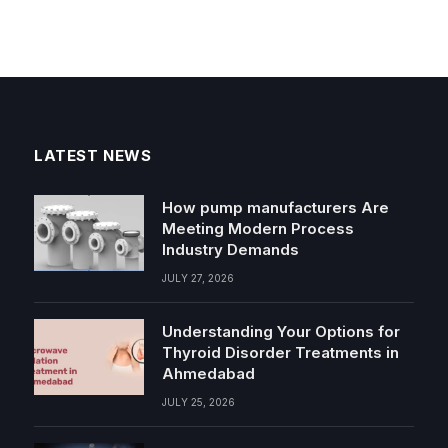
LATEST NEWS
How pump manufacturers Are
Meeting Modern Process
Industry Demands
JULY 27, 2026
Understanding Your Options for
Thyroid Disorder Treatments in
Ahmedabad
JULY 25, 2026