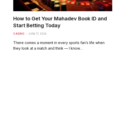
How to Get Your Mahadev Book ID and
Start Betting Today
CASINO
JUNE 17, 2026
There comes a moment in every sports fan’s life when
they look at a match and think — I know…