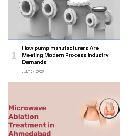
How pump manufacturers Are
Meeting Modern Process Industry
Demands
JULY 27, 2026