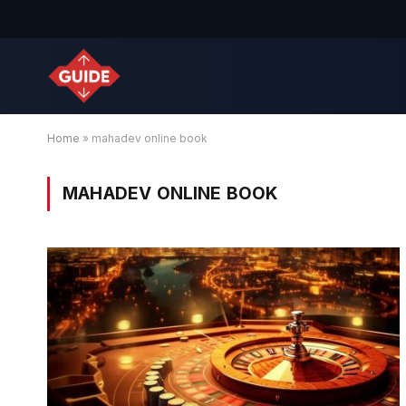
Home
»
mahadev online book
MAHADEV ONLINE BOOK