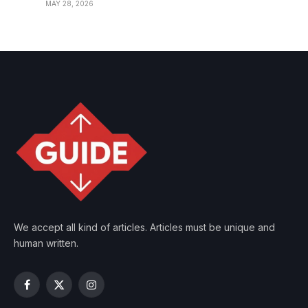
MAY 28, 2026
We accept all kind of articles. Articles must be unique and
human written.
Facebook
X
Instagram
(Twitter)