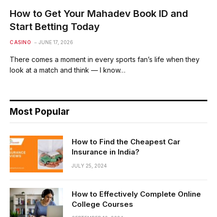
How to Get Your Mahadev Book ID and
Start Betting Today
CASINO
JUNE 17, 2026
There comes a moment in every sports fan’s life when they
look at a match and think — I know…
Most Popular
How to Find the Cheapest Car
Insurance in India?
JULY 25, 2024
How to Effectively Complete Online
College Courses