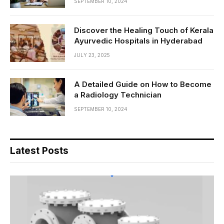
SEPTEMBER 10, 2024
Discover the Healing Touch of Kerala
Ayurvedic Hospitals in Hyderabad
JULY 23, 2025
A Detailed Guide on How to Become
a Radiology Technician
SEPTEMBER 10, 2024
Latest Posts