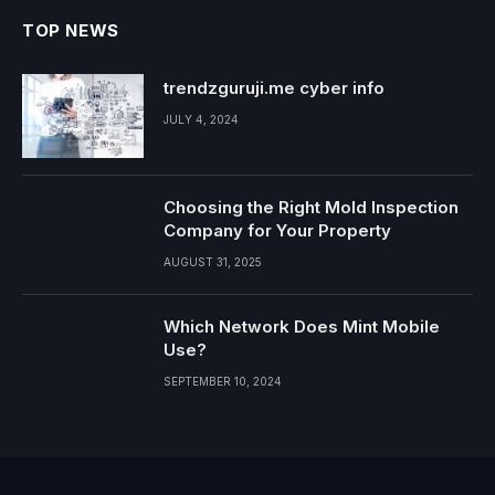
TOP NEWS
trendzguruji.me cyber info
JULY 4, 2024
Choosing the Right Mold Inspection
Company for Your Property
AUGUST 31, 2025
Which Network Does Mint Mobile
Use?
SEPTEMBER 10, 2024