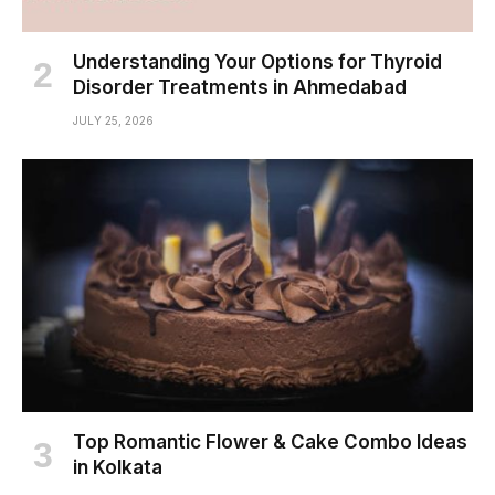
Understanding Your Options for Thyroid
Disorder Treatments in Ahmedabad
JULY 25, 2026
Top Romantic Flower & Cake Combo Ideas
in Kolkata