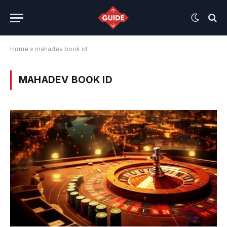
Home
»
mahadev book id
MAHADEV BOOK ID