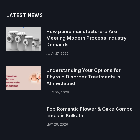
LATEST NEWS
How pump manufacturers Are
Meeting Modern Process Industry
Demands
JULY 27, 2026
Understanding Your Options for
Thyroid Disorder Treatments in
Ahmedabad
JULY 25, 2026
Top Romantic Flower & Cake Combo
Ideas in Kolkata
MAY 28, 2026