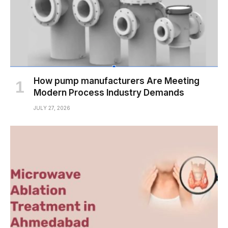
How pump manufacturers Are Meeting
Modern Process Industry Demands
JULY 27, 2026