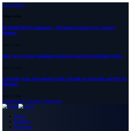
Close Menu
What's Hot
Betbhai9 Red Explained – Premium Features for Serious
Bettors
JUNE 17, 2026
How to Get Your Mahadev Book ID and Start Betting Today
JUNE 17, 2026
Lotus365 App Download Guide: Install on Android and iOS in
Minutes
JUNE 17, 2026
Facebook
X (Twitter)
Instagram
Home
Business
Education