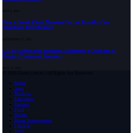
JULY 4, 2024
How a Google Cloud Managed Service Provider Can
Transform Your Business
SEPTEMBER 27, 2025
UX for AI Powered Products: A Beginner’s Guide for AI
Product Teams and Founders
JULY 17, 2025
© 2026 Guide.com.in | All Rights Are Reserved.
Home
Auto
Business
Education
Fashion
Food
Health
Home Improvement
Lifestyle
Tech