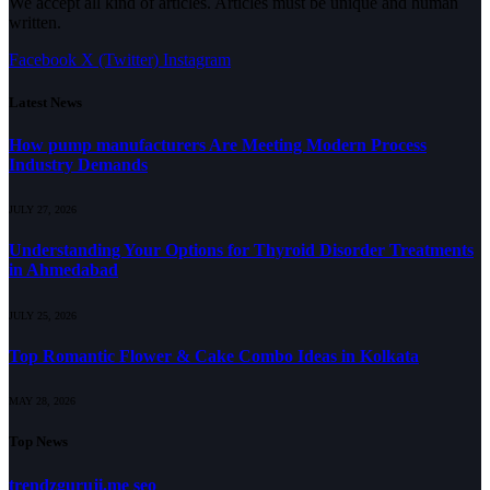
We accept all kind of articles. Articles must be unique and human
written.
Facebook
X (Twitter)
Instagram
Latest News
How pump manufacturers Are Meeting Modern Process
Industry Demands
JULY 27, 2026
Understanding Your Options for Thyroid Disorder Treatments
in Ahmedabad
JULY 25, 2026
Top Romantic Flower & Cake Combo Ideas in Kolkata
MAY 28, 2026
Top News
trendzguruji.me seo