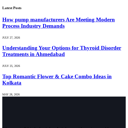
Latest Posts
How pump manufacturers Are Meeting Modern
Process Industry Demands
JULY 27, 2026
Understanding Your Options for Thyroid Disorder
Treatments in Ahmedabad
JULY 25, 2026
Top Romantic Flower & Cake Combo Ideas in
Kolkata
MAY 28, 2026