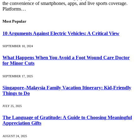
the convenience of smartphones, apps, and live sports coverage.
Platforms…
Most Popular
10 Arguments Against Electric Vehicles: A Critical View
SEPTEMBER 10, 2024
What Happens When You Avoid a Foot Wound Care Doctor
for Minor Cuts
SEPTEMBER 17, 2025
Singapore–Malaysia Family Vacation Itinerary: Kid-Friendly
Things to Do
JULY 25, 2025
The Language of Gratitude: A Guide to Choosing Meaningful
Appreciation Gifts
AUGUST 24, 2025