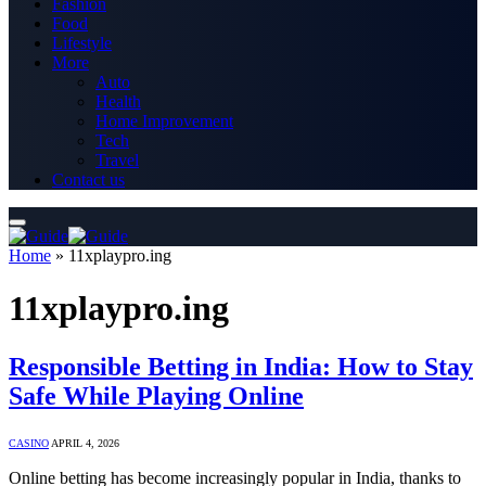
Fashion
Food
Lifestyle
More
Auto
Health
Home Improvement
Tech
Travel
Contact us
Home
»
11xplaypro.ing
11xplaypro.ing
Responsible Betting in India: How to Stay
Safe While Playing Online
CASINO
APRIL 4, 2026
Online betting has become increasingly popular in India, thanks to