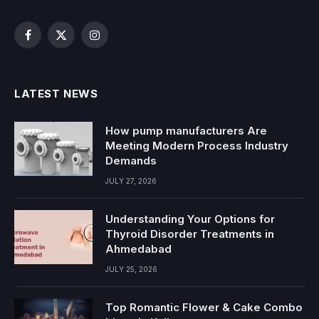
Facebook
X
Instagram
(Twitter)
LATEST NEWS
How pump manufacturers Are
Meeting Modern Process Industry
Demands
JULY 27, 2026
Understanding Your Options for
Thyroid Disorder Treatments in
Ahmedabad
JULY 25, 2026
Top Romantic Flower & Cake Combo