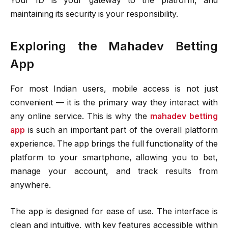
Your ID is your gateway to the platform, and
maintaining its security is your responsibility.
Exploring the Mahadev Betting
App
For most Indian users, mobile access is not just
convenient — it is the primary way they interact with
any online service. This is why the
mahadev betting
app
is such an important part of the overall platform
experience. The app brings the full functionality of the
platform to your smartphone, allowing you to bet,
manage your account, and track results from
anywhere.
The app is designed for ease of use. The interface is
clean and intuitive, with key features accessible within