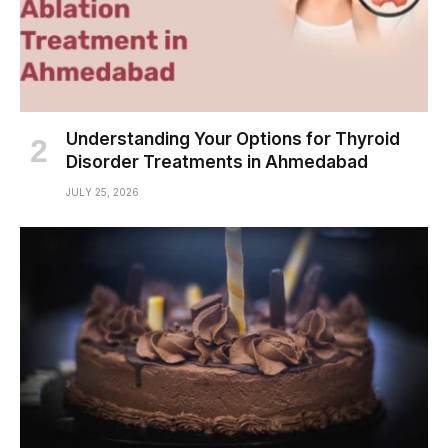
Understanding Your Options for Thyroid
Disorder Treatments in Ahmedabad
JULY 25, 2026