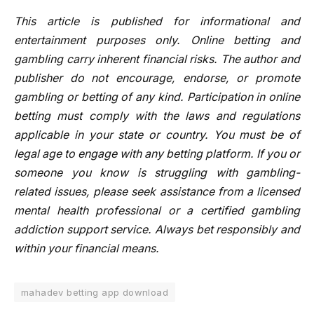
This article is published for informational and
entertainment purposes only. Online betting and
gambling carry inherent financial risks. The author and
publisher do not encourage, endorse, or promote
gambling or betting of any kind. Participation in online
betting must comply with the laws and regulations
applicable in your state or country. You must be of
legal age to engage with any betting platform. If you or
someone you know is struggling with gambling-
related issues, please seek assistance from a licensed
mental health professional or a certified gambling
addiction support service. Always bet responsibly and
within your financial means.
mahadev betting app download