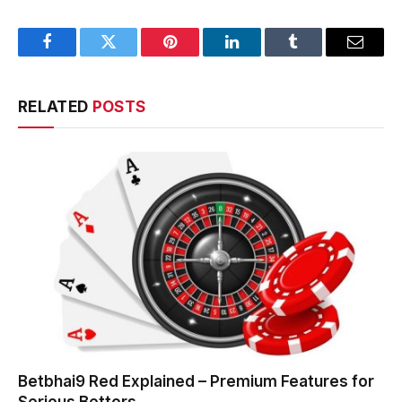
Facebook
Twitter
Pinterest
LinkedIn
Tumblr
Email
RELATED
POSTS
Betbhai9 Red Explained – Premium Features for