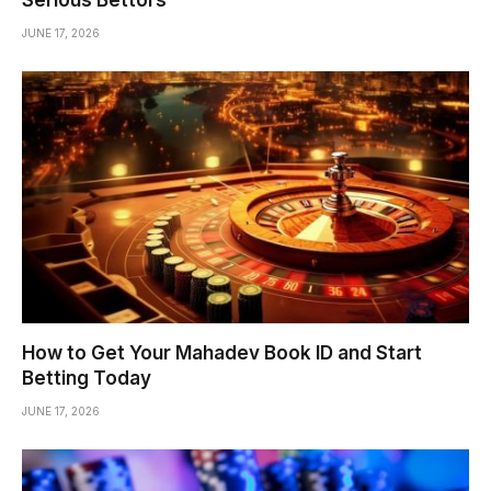
Serious Bettors
JUNE 17, 2026
How to Get Your Mahadev Book ID and Start
Betting Today
JUNE 17, 2026