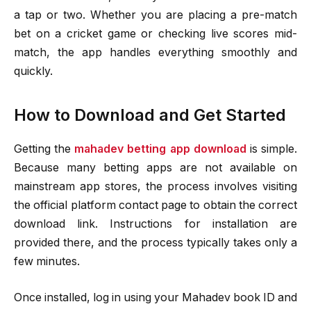
a tap or two. Whether you are placing a pre-match
bet on a cricket game or checking live scores mid-
match, the app handles everything smoothly and
quickly.
How to Download and Get Started
Getting the
mahadev betting app download
is simple.
Because many betting apps are not available on
mainstream app stores, the process involves visiting
the official platform contact page to obtain the correct
download link. Instructions for installation are
provided there, and the process typically takes only a
few minutes.
Once installed, log in using your Mahadev book ID and