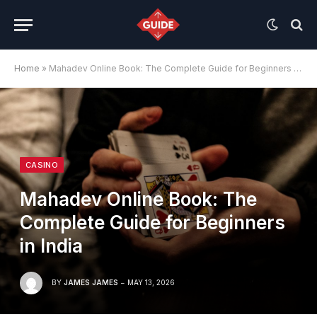
Home
»
Mahadev Online Book: The Complete Guide for Beginners in India
CASINO
Mahadev Online Book: The
Complete Guide for Beginners
in India
BY
JAMES JAMES
MAY 13, 2026