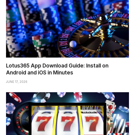
Lotus365 App Download Guide: Install on
Android and iOS in Minutes
JUNE 17, 2026