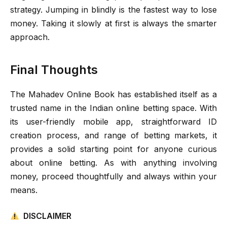
strategy. Jumping in blindly is the fastest way to lose
money. Taking it slowly at first is always the smarter
approach.
Final Thoughts
The Mahadev Online Book has established itself as a
trusted name in the Indian online betting space. With
its user-friendly mobile app, straightforward ID
creation process, and range of betting markets, it
provides a solid starting point for anyone curious
about online betting. As with anything involving
money, proceed thoughtfully and always within your
means.
DISCLAIMER