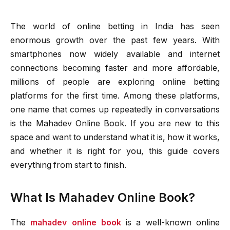
The world of online betting in India has seen
enormous growth over the past few years. With
smartphones now widely available and internet
connections becoming faster and more affordable,
millions of people are exploring online betting
platforms for the first time. Among these platforms,
one name that comes up repeatedly in conversations
is the Mahadev Online Book. If you are new to this
space and want to understand what it is, how it works,
and whether it is right for you, this guide covers
everything from start to finish.
What Is Mahadev Online Book?
The
mahadev online book
is a well-known online