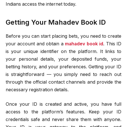
Indians access the internet today.
Getting Your Mahadev Book ID
Before you can start placing bets, you need to create
your account and obtain a
mahadev book id
. This ID
is your unique identifier on the platform. It links to
your personal details, your deposited funds, your
betting history, and your preferences. Getting your ID
is straightforward — you simply need to reach out
through the official contact channels and provide the
necessary registration details.
Once your ID is created and active, you have full
access to the platform’s features. Keep your ID
credentials safe and never share them with anyone.