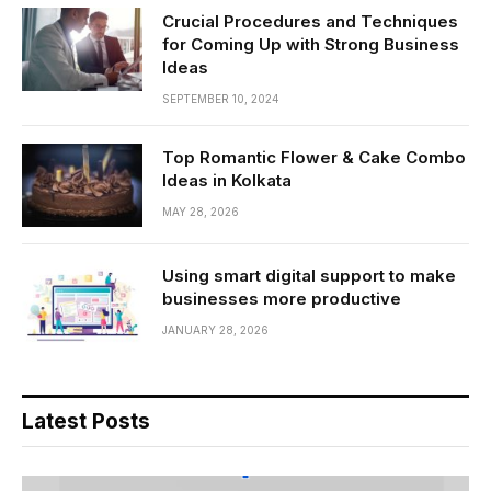
Crucial Procedures and Techniques
for Coming Up with Strong Business
Ideas
SEPTEMBER 10, 2024
Top Romantic Flower & Cake Combo
Ideas in Kolkata
MAY 28, 2026
Using smart digital support to make
businesses more productive
JANUARY 28, 2026
Latest Posts