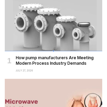
How pump manufacturers Are Meeting
Modern Process Industry Demands
JULY 27, 2026