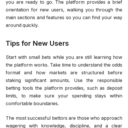
you are ready to go. The platform provides a brief
orientation for new users, walking you through the
main sections and features so you can find your way
around quickly.
Tips for New Users
Start with small bets while you are still learning how
the platform works. Take time to understand the odds
format and how markets are structured before
staking significant amounts. Use the responsible
betting tools the platform provides, such as deposit
limits, to make sure your spending stays within
comfortable boundaries.
The most successful bettors are those who approach
wagering with knowledge, discipline, and a clear