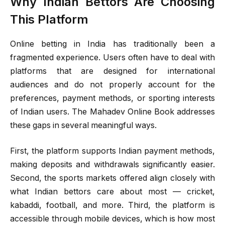
Why Indian Bettors Are Choosing
This Platform
Online betting in India has traditionally been a
fragmented experience. Users often have to deal with
platforms that are designed for international
audiences and do not properly account for the
preferences, payment methods, or sporting interests
of Indian users. The Mahadev Online Book addresses
these gaps in several meaningful ways.
First, the platform supports Indian payment methods,
making deposits and withdrawals significantly easier.
Second, the sports markets offered align closely with
what Indian bettors care about most — cricket,
kabaddi, football, and more. Third, the platform is
accessible through mobile devices, which is how most