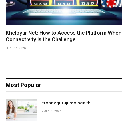
Kheloyar Net: How to Access the Platform When
Connectivity Is the Challenge
JUNE 17, 2026
Most Popular
trendzguruji.me health
JULY 4, 2024