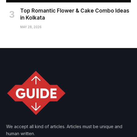
Top Romantic Flower & Cake Combo Ideas
in Kolkata
MAY 28, 2026
We accept all kind of articles. Articles must be unique and
human written.