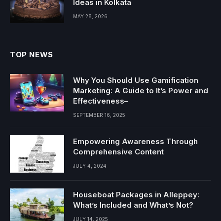
Ideas in Kolkata
MAY 28, 2026
TOP NEWS
Why You Should Use Gamification
Marketing: A Guide to It’s Power and
Effectiveness–
SEPTEMBER 16, 2025
Empowering Awareness Through
Comprehensive Content
JULY 4, 2024
Houseboat Packages in Alleppey:
What’s Included and What’s Not?
JULY 14, 2025