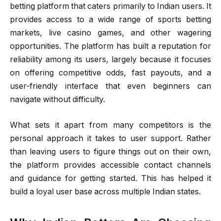
betting platform that caters primarily to Indian users. It
provides access to a wide range of sports betting
markets, live casino games, and other wagering
opportunities. The platform has built a reputation for
reliability among its users, largely because it focuses
on offering competitive odds, fast payouts, and a
user-friendly interface that even beginners can
navigate without difficulty.
What sets it apart from many competitors is the
personal approach it takes to user support. Rather
than leaving users to figure things out on their own,
the platform provides accessible contact channels
and guidance for getting started. This has helped it
build a loyal user base across multiple Indian states.